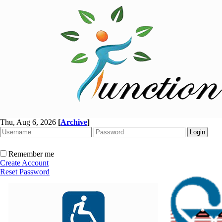
Thu, Aug 6, 2026
[
Archive
]
Remember me
Create Account
Reset Password