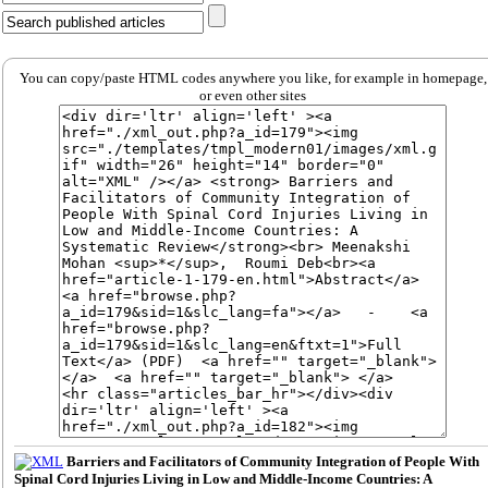
You can copy/paste HTML codes anywhere you like, for example in homepage,
or even other sites
Barriers and Facilitators of Community Integration of People With
Spinal Cord Injuries Living in Low and Middle-Income Countries: A