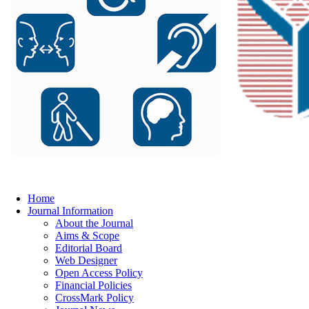
Home
Journal Information
About the Journal
Aims & Scope
Editorial Board
Web Designer
Open Access Policy
Financial Policies
CrossMark Policy