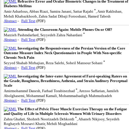
Refractive Error and Ocular Biometric Changes in the Treatment of
Diabetes Mellitus
*
Amir Asharlous, Abbas Riazi, Samira Janani, Sattar Rajabi
, Amir Rakhshan,
Mehdi Khabazkhoob, Zahra Sadat Dibaji Forooshani, Hamed Tabesh
Abstract
-
Full Text
(PDF)
Attending the Classroom Again: Mobile Phones On or Off?
*
Marzieh Pashmdarfard, Seyyedeh Zahra Nahardani
Abstract
-
Full Text
(PDF)
Investigating the Responsiveness of the Persian Version of the Core
Outcome Measure Index Neck Questionnaire in People With Non-specific
Chronic Neck Pain
*
Seyyed Shahab Mirhajian, Reza Salehi, Soheil Mansour Sohani
Abstract
-
Full Text
(PDF)
Investigating the Inter-rater Agreement of Farsi-speaking Raters on
the Grade, Roughness, Breathiness, Asthenia, and Strain Auditory Perceptual
Scale
*
Amirmohammd Danesh, Farhad Torabinezhad
, Arezoo Saffarian, Jamileh
Abolghasemi, Mohammad Kamali, Mohammadsadigh Mahmudzadeh
Abstract
-
Full Text
(PDF)
The Effect of Pelvic Floor Muscle Exercises Therapy on the Fatigue
and Quality of Life in Multiple Sclerosis Women With Urinary Disorders
*
Zahra Ghafari, Shohreh Noorizadeh Dehkordi
, Afsaneh Nikjooy, Seyedeh
Roghayeh Mousavi Khatir, Mehdi Moghaddasi
Abstract
-
Full Text
(PDF)