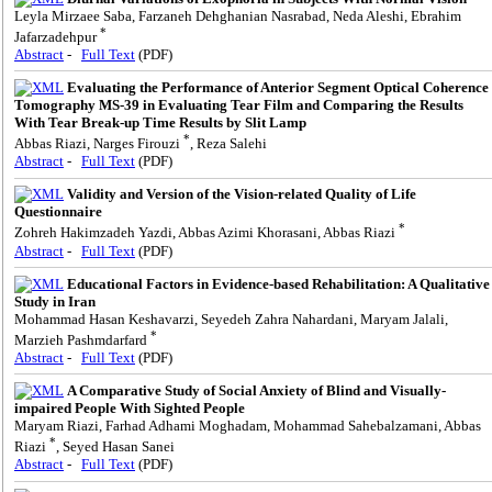
Leyla Mirzaee Saba, Farzaneh Dehghanian Nasrabad, Neda Aleshi, Ebrahim
*
Jafarzadehpur
Abstract
-
Full Text
(PDF)
Evaluating the Performance of Anterior Segment Optical Coherence
Tomography MS-39 in Evaluating Tear Film and Comparing the Results
With Tear Break-up Time Results by Slit Lamp
*
Abbas Riazi, Narges Firouzi
, Reza Salehi
Abstract
-
Full Text
(PDF)
Validity and Version of the Vision-related Quality of Life
Questionnaire
*
Zohreh Hakimzadeh Yazdi, Abbas Azimi Khorasani, Abbas Riazi
Abstract
-
Full Text
(PDF)
Educational Factors in Evidence-based Rehabilitation: A Qualitative
Study in Iran
Mohammad Hasan Keshavarzi, Seyedeh Zahra Nahardani, Maryam Jalali,
*
Marzieh Pashmdarfard
Abstract
-
Full Text
(PDF)
A Comparative Study of Social Anxiety of Blind and Visually-
impaired People With Sighted People
Maryam Riazi, Farhad Adhami Moghadam, Mohammad Sahebalzamani, Abbas
*
Riazi
, Seyed Hasan Sanei
Abstract
-
Full Text
(PDF)