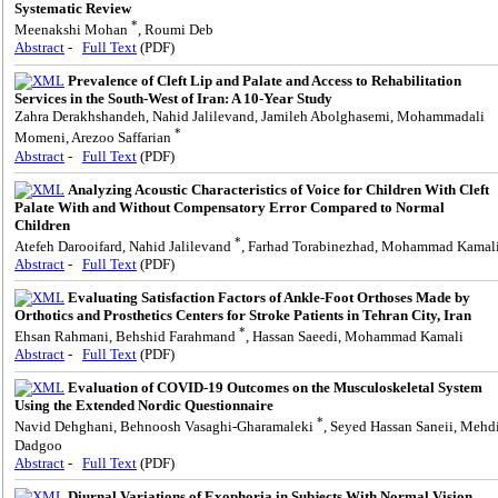
Systematic Review
*
Meenakshi Mohan
, Roumi Deb
Abstract
-
Full Text
(PDF)
Prevalence of Cleft Lip and Palate and Access to Rehabilitation
Services in the South-West of Iran: A 10-Year Study
Zahra Derakhshandeh, Nahid Jalilevand, Jamileh Abolghasemi, Mohammadali
*
Momeni, Arezoo Saffarian
Abstract
-
Full Text
(PDF)
Analyzing Acoustic Characteristics of Voice for Children With Cleft
Palate With and Without Compensatory Error Compared to Normal
Children
*
Atefeh Darooifard, Nahid Jalilevand
, Farhad Torabinezhad, Mohammad Kamal
Abstract
-
Full Text
(PDF)
Evaluating Satisfaction Factors of Ankle-Foot Orthoses Made by
Orthotics and Prosthetics Centers for Stroke Patients in Tehran City, Iran
*
Ehsan Rahmani, Behshid Farahmand
, Hassan Saeedi, Mohammad Kamali
Abstract
-
Full Text
(PDF)
Evaluation of COVID-19 Outcomes on the Musculoskeletal System
Using the Extended Nordic Questionnaire
*
Navid Dehghani, Behnoosh Vasaghi-Gharamaleki
, Seyed Hassan Saneii, Mehd
Dadgoo
Abstract
-
Full Text
(PDF)
Diurnal Variations of Exophoria in Subjects With Normal Vision