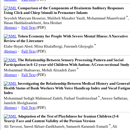
Comparison of the Components of Brainstem Auditory Responses
Using Click and Chirp Stimuli in Premature Infants
*
Seyedeh Maryam Hosseini, Maliheh Mazaher Yazdi, Mohammad Maarefvand
,
Hasan Haddadzadehniri, Atta Heidari
Abstract
-
Full Text
(PDF)
Token Economy for People With Severe Mental Illness: A Narrative
Review of the Literature
*
Elahe Hojati Abed, Mitra Khalafbeigi, Fatemeh Ghojoghi
Abstract
-
Full Text
(PDF)
The Relationship Between Sensory Processing Pattern and Social
Participation in 6-12-year-old Children With Autism: A Cross-sectional Study
*
Mohammad Shahsavay, Mehdi Alizadeh Zarei
Abstract
-
Full Text
(PDF)
Investigating the Relationship Between Medical History and General
Health Status of Bank Workers With Voice Handicap Index and Vocal Fatigu
Index
*
Mohammad Sedigh Mahmoud Zadeh, Farhad Torabinezhad
, Arezoo Saffarian,
Jamileh Abolghasemi
Abstract
-
Full Text
(PDF)
Adaptation of the Test of Playfulness for Iranian Children (3-6
Years): Face and Content Validity of the Persian Version
*
Ali Tavoosi, Saeed Akbari-Zardkhaneh, Samaneh Karamali Esmaili
, Ali