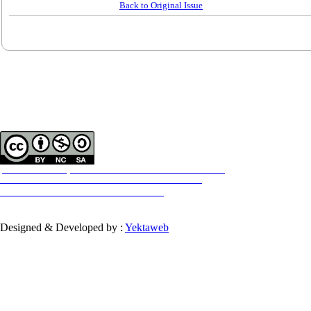
Back to Original Issue
Contact Information
Tehran Province, Tehran, District 3, Mirdamad Ave, Nezam Ave, School of
Rehabilitation Science
Tel:
+98 21 22228051-2 Ext: 180
Fax
98 21 22220946
All the work in this journal are licensed under a Creative Commons
ATTRIBUTION-NONCOMMERCIAL-SHAREALIKE 4.0
International License.
INTERNATIONAL
Designed & Developed by :
Yektaweb