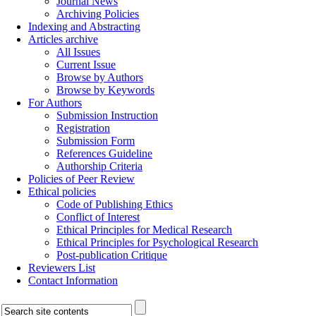
Journal News
Archiving Policies
Indexing and Abstracting
Articles archive
All Issues
Current Issue
Browse by Authors
Browse by Keywords
For Authors
Submission Instruction
Registration
Submission Form
References Guideline
Authorship Criteria
Policies of Peer Review
Ethical policies
Code of Publishing Ethics
Conflict of Interest
Ethical Principles for Medical Research
Ethical Principles for Psychological Research
Post-publication Critique
Reviewers List
Contact Information