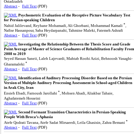
Ostadzadeh
Abstract
-
Full Text
(PDF)
Psychometric Evaluation of the Receptive Picture Vocabulary Test
for Persian-speaking Children
*
Nahid Jalilevand, Reyhane Mohamadi, Ali Ghorbani, Mohammad Kamali
,
Nafise Hassanpour, Saba Heydarpanahi, Tahmine Maleki, Fatemeh Ashrafi
Abstract
-
Full Text
(PDF)
Investigating the Relationship Between the Thesis Score and Grade
Point Average of Master of Science Graduates of Rehabilitation Faculty Fro
2008 to 2019
Seyed Hassan Saneii, Laleh Lajevardi, Mahtab Roohi Azizi, Behnoosh Vasaghi-
*
Gharamaleki
Abstract
-
Full Text
(PDF)
Identification of Auditory Processing Disorder Based on the Persian
Version of Multiple Auditory Processing Assessment in School-aged Children
in Arak City, Iran
*
Ensieh Ebadi, Farnoush Jarollahi
, Mohsen Ahadi, Aliakbar Tahaie,
Aghafatemeh Hosseini
Abstract
-
Full Text
(PDF)
Second Formant Transition Characteristics in Persian-Speaking
People With Broca’s Aphasia
*
Atefe Qodrati Tavana, Atefe Sadat Mirsaeedi, Leila Ghasisin, Zahra Bemani
Abstract
-
Full Text
(PDF)