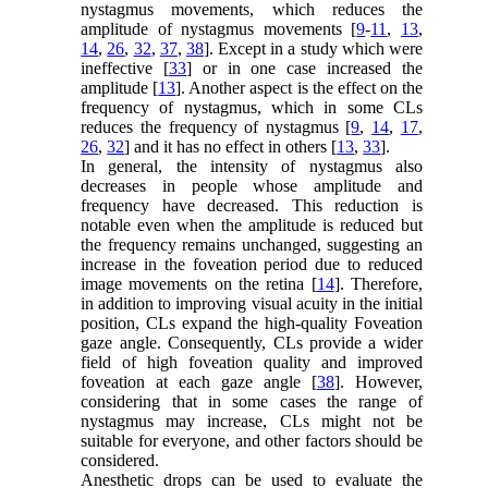
nystagmus movements, which reduces the
amplitude of nystagmus movements [
9
-
11
,
13
,
14
,
26
,
32
,
37
,
38
]. Except in a study which were
ineffective [
33
] or in one case increased the
amplitude [
13
]. Another aspect is the effect on the
frequency of nystagmus, which in some CLs
reduces the frequency of nystagmus [
9
,
14
,
17
,
26
,
32
] and it has no effect in others [
13
,
33
].
In general, the intensity of nystagmus also
decreases in people whose amplitude and
frequency have decreased. This reduction is
notable even when the amplitude is reduced but
the frequency remains unchanged, suggesting an
increase in the foveation period due to reduced
image movements on the retina [
14
]. Therefore,
in addition to improving visual acuity in the initial
position, CLs expand the high-quality Foveation
gaze angle. Consequently, CLs provide a wider
field of high foveation quality and improved
foveation at each gaze angle [
38
]. However,
considering that in some cases the range of
nystagmus may increase, CLs might not be
suitable for everyone, and other factors should be
considered.
Anesthetic drops can be used to evaluate the