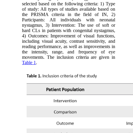
selected based on the following criteria: 1) Type
of study: All types of studies available based on
the PRISMA criteria in the field of IN, 2)
Participants: All individuals with neonatal
nystagmus, 3) Intervention: The use of soft or
hard CLs in patients with congenital nystagmus,
4) Outcomes: Improvement of visual functions,
including visual acuity, contrast sensitivity, and
reading performance, as well as improvements in
the intensity, range, and frequency of eye
movements. The inclusion criteria are given in
Table 1
.