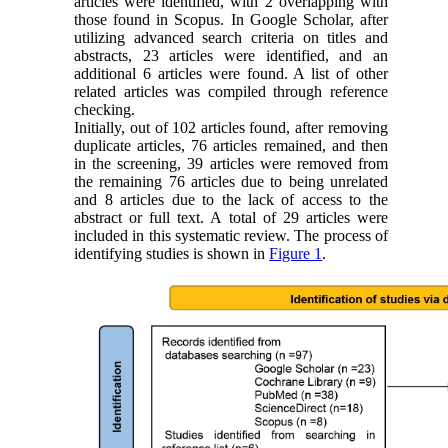
articles were identified, with 2 overlapping with
those found in Scopus. In Google Scholar, after
utilizing advanced search criteria on titles and
abstracts, 23 articles were identified, and an
additional 6 articles were found. A list of other
related articles was compiled through reference
checking.
Initially, out of 102 articles found, after removing
duplicate articles, 76 articles remained, and then
in the screening, 39 articles were removed from
the remaining 76 articles due to being unrelated
and 8 articles due to the lack of access to the
abstract or full text. A total of 29 articles were
included in this systematic review. The process of
identifying studies is shown in
Figure 1
.