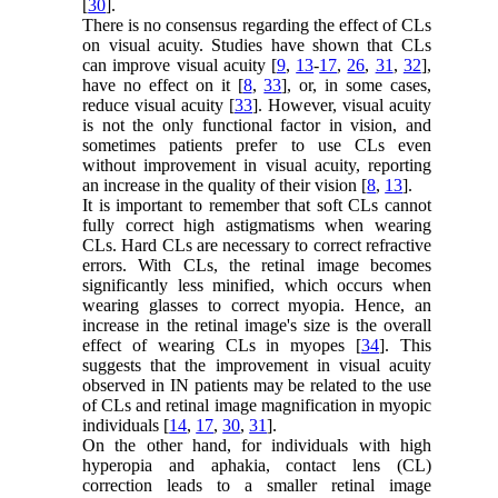
[
30
].
There is no consensus regarding the effect of CLs
on visual acuity. Studies have shown that CLs
can improve visual acuity [
9
,
13
-
17
,
26
,
31
,
32
],
have no effect on it [
8
,
33
], or, in some cases,
reduce visual acuity [
33
]. However, visual acuity
is not the only functional factor in vision, and
sometimes patients prefer to use CLs even
without improvement in visual acuity, reporting
an increase in the quality of their vision [
8
,
13
].
It is important to remember that soft CLs cannot
fully correct high astigmatisms when wearing
CLs. Hard CLs are necessary to correct refractive
errors. With CLs, the retinal image becomes
significantly less minified, which occurs when
wearing glasses to correct myopia. Hence, an
increase in the retinal image's size is the overall
effect of wearing CLs in myopes [
34
]. This
suggests that the improvement in visual acuity
observed in IN patients may be related to the use
of CLs and retinal image magnification in myopic
individuals [
14
,
17
,
30
,
31
].
On the other hand, for individuals with high
hyperopia and aphakia, contact lens (CL)
correction leads to a smaller retinal image