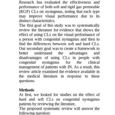
Research has evaluated the effectiveness and
performance of both soft and rigid gas permeable
(RGP) CLs on nystagmus, noting that each type
may improve visual performance due to its
distinct characteristics.
The first goal of this study was to systematically
review the literature for evidence that shows the
effect of using CLs on the visual performance of
a person with congenital nystagmus and then to
find the differences between soft and hard CLs.
Our secondary goal was to create a framework to
better understand the advantages and
disadvantages of using CLs in people with
congenital nystagmus for the clinical
management of patients with IN. As a result, this
review article examined the evidence available in
the medical literature in response to these
questions.
Methods
At first, we looked for studies on the effect of
hard and soft CLs on congenital nystagmus
patients by reviewing the literature.
The proposed systematic review will answer the
following question: