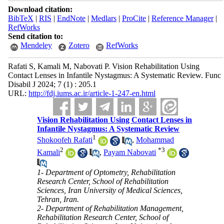
Download citation:
BibTeX
|
RIS
|
EndNote
|
Medlars
|
ProCite
|
Reference Manager
|
RefWorks
Send citation to:
Mendeley
Zotero
RefWorks
Rafati S, Kamali M, Nabovati P. Vision Rehabilitation Using
Contact Lenses in Infantile Nystagmus: A Systematic Review. Func
Disabil J 2024; 7 (1) : 205.1
URL:
http://fdj.iums.ac.ir/article-1-247-en.html
Vision Rehabilitation Using Contact Lenses in
Infantile Nystagmus: A Systematic Review
1
Shokoofeh Rafati
,
Mohammad
2
*
3
Kamali
,
Payam Nabovati
1- Department of Optometry, Rehabilitation
Research Center, School of Rehabilitation
Sciences, Iran University of Medical Sciences,
Tehran, Iran.
2- Department of Rehabilitation Management,
Rehabilitation Research Center, School of