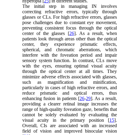
hyperopia [
25
] in different studies.
The initial step in managing IN involves
correcting refractive errors, typically through
glasses or CLs. For high refractive errors, glasses
pose challenges due to constant eye movement,
preventing consistent focus through the optical
center of the glasses [
26
]. As a result, when
patients look through areas other than the optical
center, they experience prismatic effects,
spherical, and chromatic aberrations, which
interfere with the foveation period and impair
sensory system function. In contrast, CLs move
with the eyes, ensuring optimal visual acuity
through the optical center at all times. They
minimize adverse effects associated with glasses,
such as magnification and minification,
particularly in cases of high refractive errors, and
reduce prismatic and optical errors, thus
enhancing fusion in patients [
26
-
29
]. As a result,
providing a clearer retinal image increases the
range of high-quality foveation gaze, benefits that
cannot be solely evaluated by evaluating the
visual acuity in the primary position [
15
].
Overall, CIs are associated with an increased
field of vision and improved binocular vision