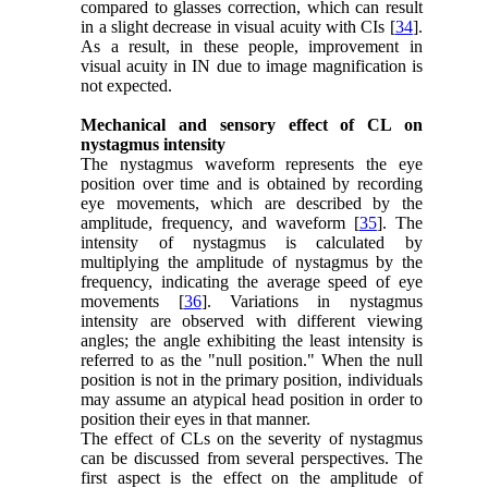
compared to glasses correction, which can result
in a slight decrease in visual acuity with CIs [
34
].
As a result, in these people, improvement in
visual acuity in IN due to image magnification is
not expected.
Mechanical and sensory effect of CL on
nystagmus intensity
The nystagmus waveform represents the eye
position over time and is obtained by recording
eye movements, which are described by the
amplitude, frequency, and waveform [
35
]. The
intensity of nystagmus is calculated by
multiplying the amplitude of nystagmus by the
frequency, indicating the average speed of eye
movements [
36
]. Variations in nystagmus
intensity are observed with different viewing
angles; the angle exhibiting the least intensity is
referred to as the "null position." When the null
position is not in the primary position, individuals
may assume an atypical head position in order to
position their eyes in that manner.
The effect of CLs on the severity of nystagmus
can be discussed from several perspectives. The
first aspect is the effect on the amplitude of