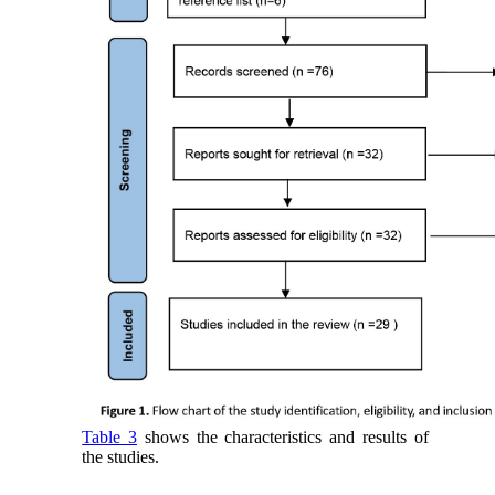
Table 3
shows the characteristics and results of
the studies.