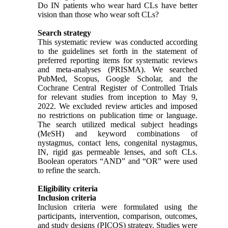
Do IN patients who wear hard CLs have better
vision than those who wear soft CLs?
Search strategy
This systematic review was conducted according
to the guidelines set forth in the statement of
preferred reporting items for systematic reviews
and meta-analyses (PRISMA). We searched
PubMed, Scopus, Google Scholar, and the
Cochrane Central Register of Controlled Trials
for relevant studies from inception to May 9,
2022. We excluded review articles and imposed
no restrictions on publication time or language.
The search utilized medical subject headings
(MeSH) and keyword combinations of
nystagmus, contact lens, congenital nystagmus,
IN, rigid gas permeable lenses, and soft CLs.
Boolean operators “AND” and “OR” were used
to refine the search.
Eligibility criteria
Inclusion criteria
Inclusion criteria were formulated using the
participants, intervention, comparison, outcomes,
and study designs (PICOS) strategy. Studies were