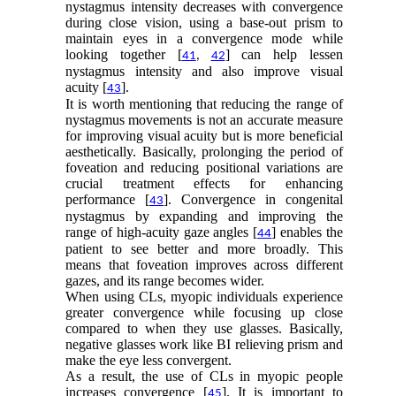
nystagmus intensity decreases with convergence
during close vision, using a base-out prism to
maintain eyes in a convergence mode while
looking together [
] can help lessen
41
,
42
nystagmus intensity and also improve visual
acuity [
].
43
It is worth mentioning that reducing the range of
nystagmus movements is not an accurate measure
for improving visual acuity but is more beneficial
aesthetically. Basically, prolonging the period of
foveation and reducing positional variations are
crucial treatment effects for enhancing
performance [
]. Convergence in congenital
43
nystagmus by expanding and improving the
range of high-acuity gaze angles [
] enables the
44
patient to see better and more broadly. This
means that foveation improves across different
gazes, and its range becomes wider.
When using CLs, myopic individuals experience
greater convergence while focusing up close
compared to when they use glasses. Basically,
negative glasses work like BI relieving prism and
make the eye less convergent.
As a result, the use of CLs in myopic people
increases convergence [
]. It is important to
45