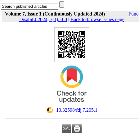
Volume 7, Issue 1 (Continuously Updated 2024)
Func
Disabil J 2024, 7(1): 0-0
|
Back to browse issues page
‎ 10.32598/fdj.7.205.1