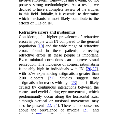
involve short-term follow-ups and overall, do not
possess strong methodologies. As a result, we
decided to have a complete review of the articles
in this field. Initially, it is essential to determine
which mechanisms most likely contribute to the
effects of CLs on IN.
Refractive errors and nystagmus
Considering the higher prevalence of refractive
errors in people with IN compared to the general
population [
19
] and the wide range of refractive
errors found in these patients, correcting
refractive errors in these people is important.
Even minimal corrections can improve visual
perception. The incidence of corneal astigmatism
is notably high in individuals with IN [
20
-
22
],
with 57% experiencing astigmatism greater than
2.00 diopters [
21
]. Studies suggest that
astigmatism increases with age [
23
] and is likely
caused by continuous interactions between the
cornea and eyelid during eye movements, which
predominantly occur along the horizontal axis,
although vertical or torsional movements may
also be present [
22
,
24
]. There is no consensus
about the prevalence of myopia [
21
] and