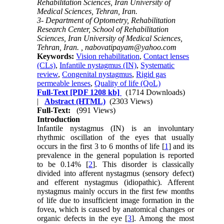
Rehabilitation Sciences, Iran University of
Medical Sciences, Tehran, Iran.
3- Department of Optometry, Rehabilitation
Research Center, School of Rehabilitation
Sciences, Iran University of Medical Sciences,
Tehran, Iran. ,
nabovatipayam@yahoo.com
Keywords:
Vision rehabilitation
,
Contact lenses
(CLs)
,
Infantile nystagmus (IN)
,
Systematic
review
,
Congenital nystagmus
,
Rigid gas
permeable lenses
,
Quality of life (QoL)
Full-Text
[PDF 1208 kb]
(1714 Downloads)
|
Abstract (HTML)
(2303 Views)
Full-Text:
(991 Views)
Introduction
Infantile nystagmus (IN) is an involuntary
rhythmic oscillation of the eyes that usually
occurs in the first 3 to 6 months of life [
1
] and its
prevalence in the general population is reported
to be 0.14% [
2
]. This disorder is classically
divided into afferent nystagmus (sensory defect)
and efferent nystagmus (idiopathic). Afferent
nystagmus mainly occurs in the first few months
of life due to insufficient image formation in the
fovea, which is caused by anatomical changes or
organic defects in the eye [
3
]. Among the most