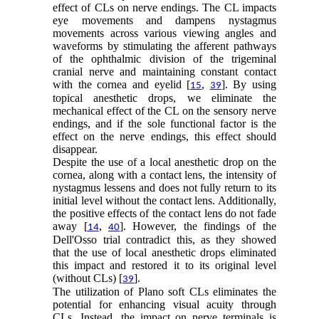
effect of CLs on nerve endings. The CL impacts
eye movements and dampens nystagmus
movements across various viewing angles and
waveforms by stimulating the afferent pathways
of the ophthalmic division of the trigeminal
cranial nerve and maintaining constant contact
with the cornea and eyelid [
,
]. By using
15
39
topical anesthetic drops, we eliminate the
mechanical effect of the CL on the sensory nerve
endings, and if the sole functional factor is the
effect on the nerve endings, this effect should
disappear.
Despite the use of a local anesthetic drop on the
cornea, along with a contact lens, the intensity of
nystagmus lessens and does not fully return to its
initial level without the contact lens. Additionally,
the positive effects of the contact lens do not fade
away [
,
]. However, the findings of the
14
40
Dell'Osso trial contradict this, as they showed
that the use of local anesthetic drops eliminated
this impact and restored it to its original level
(without CLs) [
].
39
The utilization of Plano soft CLs eliminates the
potential for enhancing visual acuity through
CLs. Instead, the impact on nerve terminals is