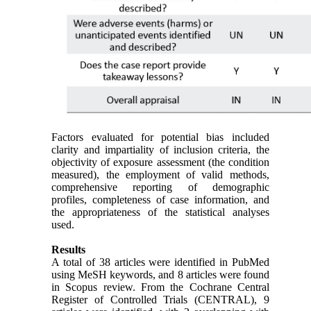
Factors evaluated for potential bias included
clarity and impartiality of inclusion criteria, the
objectivity of exposure assessment (the condition
measured), the employment of valid methods,
comprehensive reporting of demographic
profiles, completeness of case information, and
the appropriateness of the statistical analyses
used.
Results
A total of 38 articles were identified in PubMed
using MeSH keywords, and 8 articles were found
in Scopus review. From the Cochrane Central
Register of Controlled Trials (CENTRAL), 9