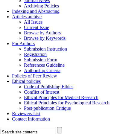
Journal News
Archiving Policies
Indexing and Abstracting
Articles archive
All Issues
Current Issue
Browse by Authors
Browse by Keywords
For Authors
Submission Instruction
Registration
Submission Form
References Guideline
Authorship Criteria
Policies of Peer Review
Ethical policies
Code of Publishing Ethics
Conflict of Interest
Ethical Principles for Medical Research
Ethical Principles for Psychological Research
Post-publication Critique
Reviewers List
Contact Information