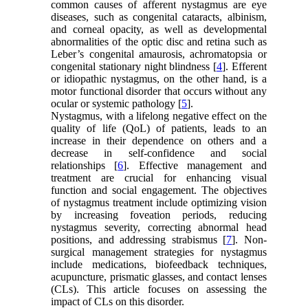
common causes of afferent nystagmus are eye
diseases, such as congenital cataracts, albinism,
and corneal opacity, as well as developmental
abnormalities of the optic disc and retina such as
Leber’s congenital amaurosis, achromatopsia or
congenital stationary night blindness [
4
]. Efferent
or idiopathic nystagmus, on the other hand, is a
motor functional disorder that occurs without any
ocular or systemic pathology [
5
].
Nystagmus, with a lifelong negative effect on the
quality of life (QoL) of patients, leads to an
increase in their dependence on others and a
decrease in self-confidence and social
relationships [
6
]. Effective management and
treatment are crucial for enhancing visual
function and social engagement. The objectives
of nystagmus treatment include optimizing vision
by increasing foveation periods, reducing
nystagmus severity, correcting abnormal head
positions, and addressing strabismus [
7
]. Non-
surgical management strategies for nystagmus
include medications, biofeedback techniques,
acupuncture, prismatic glasses, and contact lenses
(CLs). This article focuses on assessing the
impact of CLs on this disorder.