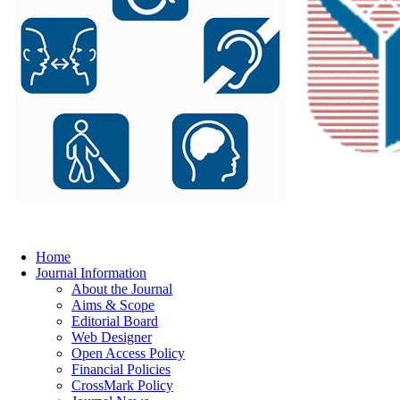
Home
Journal Information
About the Journal
Aims & Scope
Editorial Board
Web Designer
Open Access Policy
Financial Policies
CrossMark Policy