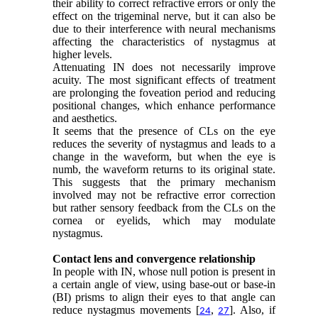
their ability to correct refractive errors or only the
effect on the trigeminal nerve, but it can also be
due to their interference with neural mechanisms
affecting the characteristics of nystagmus at
higher levels.
Attenuating IN does not necessarily improve
acuity. The most significant effects of treatment
are prolonging the foveation period and reducing
positional changes, which enhance performance
and aesthetics.
It seems that the presence of CLs on the eye
reduces the severity of nystagmus and leads to a
change in the waveform, but when the eye is
numb, the waveform returns to its original state.
This suggests that the primary mechanism
involved may not be refractive error correction
but rather sensory feedback from the CLs on the
cornea or eyelids, which may modulate
nystagmus.
Contact lens and convergence relationship
In people with IN, whose null potion is present in
a certain angle of view, using base-out or base-in
(BI) prisms to align their eyes to that angle can
reduce nystagmus movements [
,
]. Also, if
24
27