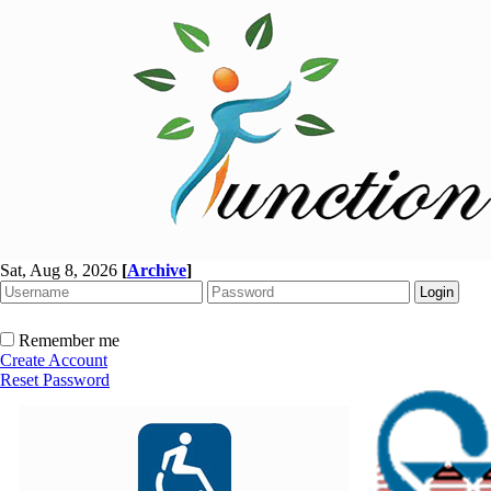
Sat, Aug 8, 2026
[
Archive
]
Remember me
Create Account
Reset Password