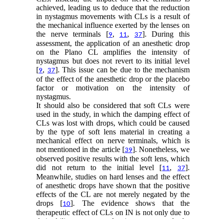
achieved, leading us to deduce that the reduction
in nystagmus movements with CLs is a result of
the mechanical influence exerted by the lenses on
the nerve terminals [
,
,
]. During this
9
11
37
assessment, the application of an anesthetic drop
on the Plano CL amplifies the intensity of
nystagmus but does not revert to its initial level
[
,
]. This issue can be due to the mechanism
9
37
of the effect of the anesthetic drop or the placebo
factor or motivation on the intensity of
nystagmus.
It should also be considered that soft CLs were
used in the study, in which the damping effect of
CLs was lost with drops, which could be caused
by the type of soft lens material in creating a
mechanical effect on nerve terminals, which is
not mentioned in the article [
]. Nonetheless, we
39
observed positive results with the soft lens, which
did not return to the initial level [
,
].
11
37
Meanwhile, studies on hard lenses and the effect
of anesthetic drops have shown that the positive
effects of the CL are not merely negated by the
drops [
]. The evidence shows that the
10
therapeutic effect of CLs on IN is not only due to