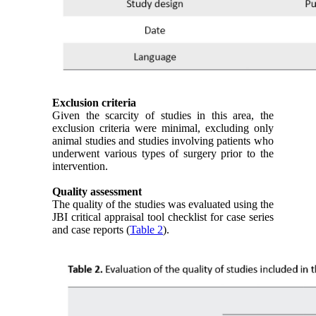
Exclusion criteria
Given the scarcity of studies in this area, the
exclusion criteria were minimal, excluding only
animal studies and studies involving patients who
underwent various types of surgery prior to the
intervention.
Quality assessment
The quality of the studies was evaluated using the
JBI critical appraisal tool checklist for case series
and case reports (
Table 2
).