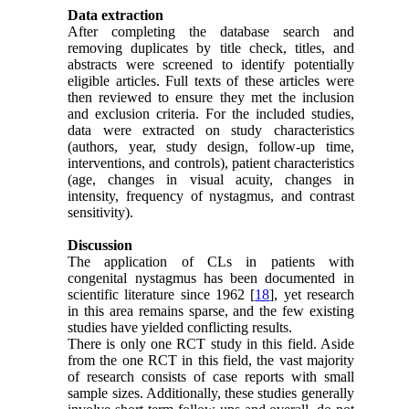
Data extraction
After completing the database search and
removing duplicates by title check, titles, and
abstracts were screened to identify potentially
eligible articles. Full texts of these articles were
then reviewed to ensure they met the inclusion
and exclusion criteria. For the included studies,
data were extracted on study characteristics
(authors, year, study design, follow-up time,
interventions, and controls), patient characteristics
(age, changes in visual acuity, changes in
intensity, frequency of nystagmus, and contrast
sensitivity).
Discussion
The application of CLs in patients with
congenital nystagmus has been documented in
scientific literature since 1962 [
18
], yet research
in this area remains sparse, and the few existing
studies have yielded conflicting results.
There is only one RCT study in this field. Aside
from the one RCT in this field, the vast majority
of research consists of case reports with small
sample sizes. Additionally, these studies generally