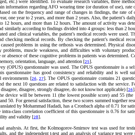
ed, etc.) were identified. To evaluate research variables, three metho
tain information regarding AFO wearing time (or duration of use), rate
Based on the frequency and range of changes in findings, the rate of o
ar, one year to 2 years, and more than 2 years. Also, the patient’s dail
6 to 12 hours, and more than 12 hours. The amount of activity was det
nd similarly according to findings divided into 4 groups: less than 2 hou
ated and clinical variables, the patient’s medical records were used. 
d checking medical records. By checking the patient’s medical recor
t caused problems in using the orthosis was determined. Physical disor
y problems, muscle weakness, and difficulties with voluntary produc
nce or absence of these cognitive problems in patients was determined.
emory, orientation, language, and attention [
].
25
urvey (OPUS) questionnaire was used. The OPUS questionnaire is a self
his questionnaire has good consistency and reliability and is well sui
al environments [
]. The OPUS questionnaire contains 21 questio
26
,
27
and the next 10 questions are related to satisfaction with the service. 
r disagree, disagree, strongly disagree, do not know/not applicable) [
]
26
h the device will be between 11 (the lowest possible score) and 55 (the
0 and 50. For general satisfaction, these two scores summed together res
 translated by Mohammad Hadadi, has a Cronbach alpha of 0.71 for satis
intra-class correlation coefficient of this questionnaire is 0.76 for sati
lity and validity [
].
28
al analysis. At first, the Kolmogorov-Smirnov test was used for testi
ults, and the independent t-test and an analysis of variance test were