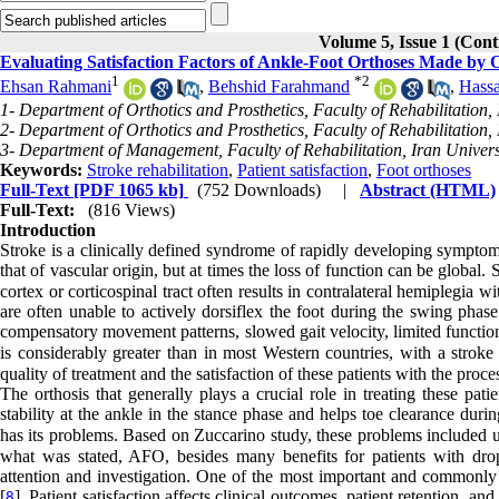
Volume 5, Issue 1 (Con
Evaluating Satisfaction Factors of Ankle-Foot Orthoses Made by Or
1
*
2
Ehsan Rahmani
,
Behshid Farahmand
,
Hassa
1- Department of Orthotics and Prosthetics, Faculty of Rehabilitation,
2- Department of Orthotics and Prosthetics, Faculty of Rehabilitation,
3- Department of Management, Faculty of Rehabilitation, Iran Universi
Keywords:
Stroke rehabilitation
,
Patient satisfaction
,
Foot orthoses
Full-Text
[PDF 1065 kb]
(752 Downloads)
|
Abstract (HTML)
Full-Text:
(816 Views)
Introduction
Stroke is a clinically defined syndrome of rapidly developing symptoms
that of vascular origin, but at times the loss of function can be global
cortex or corticospinal tract often results in contralateral hemiplegia w
are often unable to actively dorsiflex the foot during the swing phase
compensatory movement patterns, slowed gait velocity, limited functional
is considerably greater than in most Western countries, with a stroke
quality of treatment and the satisfaction of these patients with the proce
The orthosis that generally plays a crucial role in treating these pat
stability at the ankle in the stance phase and helps toe clearance duri
has its problems. Based on Zuccarino study, these problems included un
what was stated, AFO, besides many benefits for patients with drop
attention and investigation. One of the most important and commonly us
[
]. Patient satisfaction affects clinical outcomes, patient retention, and
8