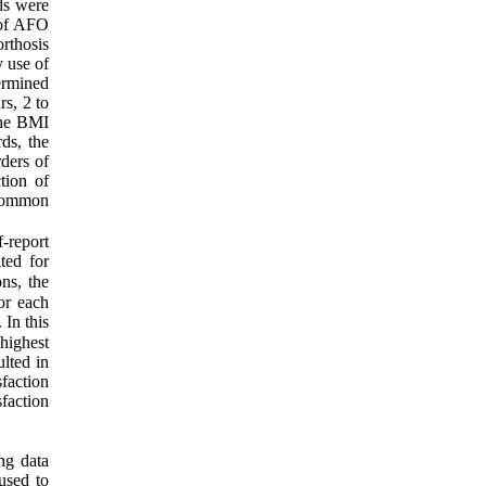
ds were
 of AFO
rthosis
y use of
ermined
rs, 2 to
The BMI
ds, the
ders of
tion of
 Common
-report
ted for
ns, the
For each
. In this
 highest
ulted in
faction
sfaction
ng data
 used to