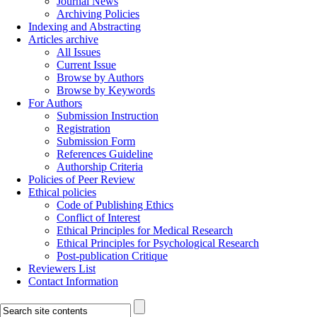
Journal News
Archiving Policies
Indexing and Abstracting
Articles archive
All Issues
Current Issue
Browse by Authors
Browse by Keywords
For Authors
Submission Instruction
Registration
Submission Form
References Guideline
Authorship Criteria
Policies of Peer Review
Ethical policies
Code of Publishing Ethics
Conflict of Interest
Ethical Principles for Medical Research
Ethical Principles for Psychological Research
Post-publication Critique
Reviewers List
Contact Information