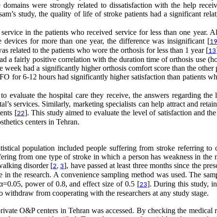
ife domains were strongly related to dissatisfaction with the help rece
m’s study, the quality of life of stroke patients had a significant rela
 service in the patients who received service for less than one year. 
devices for more than one year, the difference was insignificant [
1
as related to the patients who wore the orthosis for less than 1 year [
13
 a fairly positive correlation with the duration time of orthosis use (h
week had a significantly higher orthosis comfort score than the other 
AFO for 6-12 hours had significantly higher satisfaction than patients 
to evaluate the hospital care they receive, the answers regarding the 
’s services. Similarly, marketing specialists can help attract and retain
ents [
]. This study aimed to evaluate the level of satisfaction and the
22
sthetics centers in Tehran.
tistical population included people suffering from stroke referring to 
uffering from one type of stroke in which a person has weakness in the
walking disorder [
], have passed at least three months since the pres
2
,
3
pate in the research. A convenience sampling method was used. The samp
0.05, power of 0.8, and effect size of 0.5 [
]. During this study, 
23
to withdraw from cooperating with the researchers at any study stage.
nd private O&P centers in Tehran was accessed. By checking the medical 