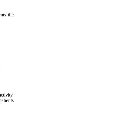
nts the
tivity,
patients