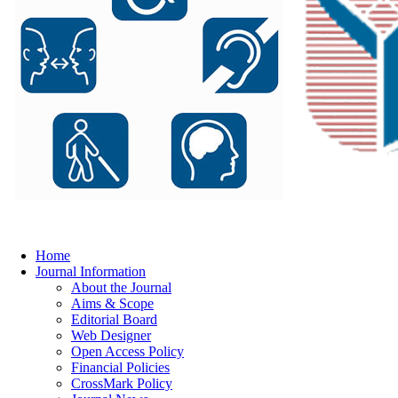
Home
Journal Information
About the Journal
Aims & Scope
Editorial Board
Web Designer
Open Access Policy
Financial Policies
CrossMark Policy