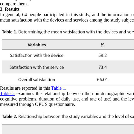
compare them.
3. Results
In general, 64 people participated in this study, and the information
mean satisfaction with the devices and services among the study subjec
Results are reported in this
Table 1
.
Table 2
examines the relationship between the non-demographic variab
cognitive problems, duration of daily use, and rate of use) and the leve
measured through OPUS questionnaire.