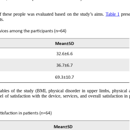
 of these people was evaluated based on the study’s aims.
Table 1
prese
ts.
les of the study (BMI, physical disorder in upper limbs, physical ac
l of satisfaction with the device, services, and overall satisfaction in 