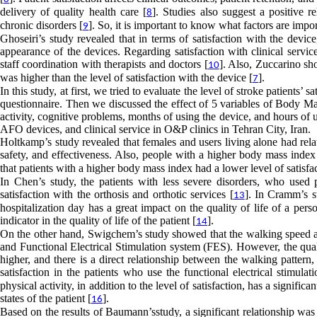
delivery of quality health care [
]. Studies also suggest a positive r
8
chronic disorders [
]. So, it is important to know what factors are impor
9
Ghoseiri’s study revealed that in terms of satisfaction with the device
appearance of the devices. Regarding satisfaction with clinical service
staff coordination with therapists and doctors [
]. Also, Zuccarino sh
10
was higher than the level of satisfaction with the device [
].
7
In this study, at first, we tried to evaluate the level of stroke patients’
questionnaire. Then we discussed the effect of 5 variables of Body Ma
activity, cognitive problems, months of using the device, and hours of us
AFO devices, and clinical service in O&P clinics in Tehran City, Iran.
Holtkamp’s study revealed that females and users living alone had relat
safety, and effectiveness. Also, people with a higher body mass index 
that patients with a higher body mass index had a lower level of satisfac
In Chen’s study, the patients with less severe disorders, who used 
satisfaction with the orthosis and orthotic services [
]. In Cramm’s st
13
hospitalization day has a great impact on the quality of life of a perso
indicator in the quality of life of the patient [
].
14
On the other hand, Swigchem’s study showed that the walking speed and
and Functional Electrical Stimulation system (FES). However, the qual
higher, and there is a direct relationship between the walking pattern,
satisfaction in the patients who use the functional electrical stimulat
physical activity, in addition to the level of satisfaction, has a signif
states of the patient [
].
16
Based on the results of Baumann’sstudy, a significant relationship was