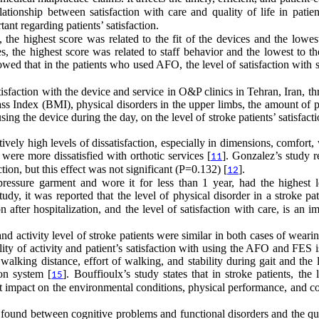
elationship between satisfaction with care and quality of life in patie
tant regarding patients’ satisfaction.
, the highest score was related to the fit of the devices and the lowes
s, the highest score was related to staff behavior and the lowest to th
owed that in the patients who used AFO, the level of satisfaction with 
 satisfaction with the device and service in O&P clinics in Tehran, Iran, t
ss Index (BMI), physical disorders in the upper limbs, the amount of p
ing the device during the day, on the level of stroke patients’ satisfact
ively high levels of dissatisfaction, especially in dimensions, comfort,
were more dissatisfied with orthotic services [
]. Gonzalez’s study r
11
tion, but this effect was not significant (P=0.132) [
].
12
pressure garment and wore it for less than 1 year, had the highest l
udy, it was reported that the level of physical disorder in a stroke pa
n after hospitalization, and the level of satisfaction with care, is an i
 activity level of stroke patients were similar in both cases of wear
ity of activity and patient’s satisfaction with using the AFO and FES 
 walking distance, effort of walking, and stability during gait and the 
ion system [
]. Bouffioulx’s study states that in stroke patients, the 
15
icant impact on the environmental conditions, physical performance, and c
 found between cognitive problems and functional disorders and the qua