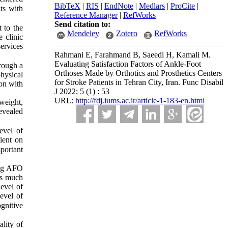
BibTeX
|
RIS
|
EndNote
|
Medlars
|
ProCite
|
nts with
Reference Manager
|
RefWorks
Send citation to:
t to the
Mendeley
Zotero
RefWorks
e clinic
services
Rahmani E, Farahmand B, Saeedi H, Kamali M.
Evaluating Satisfaction Factors of Ankle-Foot
hrough a
Orthoses Made by Orthotics and Prosthetics Centers
hysical
for Stroke Patients in Tehran City, Iran. Func Disabil
ion with
J 2022; 5 (1) : 53
URL:
http://fdj.iums.ac.ir/article-1-183-en.html
 weight,
evealed
evel of
tient on
mportant
ing AFO
is much
level of
level of
ognitive
lity of