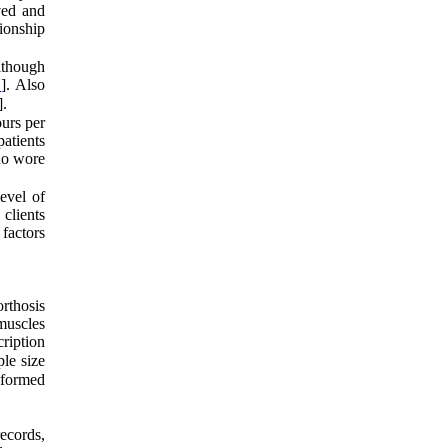
ived and
tionship
Although
]. Also
9
].
ours per
patients
who wore
level of
 clients
 factors
orthosis
 muscles
cription
le size
informed
records,