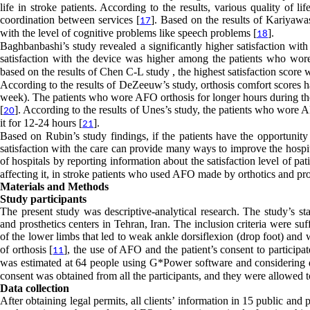
life in stroke patients. According to the results, various quality of l
coordination between services [
]. Based on the results of Kariyawasa
17
with the level of cognitive problems like speech problems [
].
18
Baghbanbashi’s study revealed a significantly higher satisfaction with
satisfaction with the device was higher among the patients who wore 
based on the results of Chen C-L study , the highest satisfaction score w
According to the results of DeZeeuw’s study, orthosis comfort scores had
week). The patients who wore AFO orthosis for longer hours during the 
[
]. According to the results of Unes’s study, the patients who wore 
20
it for 12-24 hours [
].
21
Based on Rubin’s study findings, if the patients have the opportunity 
satisfaction with the care can provide many ways to improve the hospital
of hospitals by reporting information about the satisfaction level of pati
affecting it, in stroke patients who used AFO made by orthotics and pro
Materials and Methods
Study participants
The present study was descriptive-analytical research. The study’s sta
and prosthetics centers in Tehran, Iran. The inclusion criteria were s
of the lower limbs that led to weak ankle dorsiflexion (drop foot) and 
of orthosis [
], the use of AFO and the patient’s consent to partici
11
was estimated at 64 people using G*Power software and considering α=
consent was obtained from all the participants, and they were allowed 
Data collection
After obtaining legal permits, all clients’ information in 15 public a