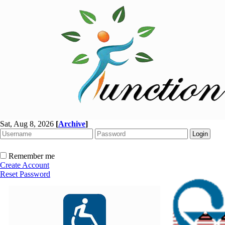
Sat, Aug 8, 2026
[
Archive
]
Remember me
Create Account
Reset Password