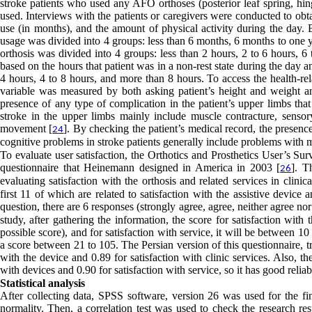
stroke patients who used any AFO orthoses (posterior leaf spring, hing
used. Interviews with the patients or caregivers were conducted to ob
use (in months), and the amount of physical activity during the day. 
usage was divided into 4 groups: less than 6 months, 6 months to one ye
orthosis was divided into 4 groups: less than 2 hours, 2 to 6 hours, 
based on the hours that patient was in a non-rest state during the day a
4 hours, 4 to 8 hours, and more than 8 hours. To access the health-rel
variable was measured by both asking patient’s height and weight an
presence of any type of complication in the patient’s upper limbs tha
stroke in the upper limbs mainly include muscle contracture, sensor
movement [
]. By checking the patient’s medical record, the prese
24
cognitive problems in stroke patients generally include problems with m
To evaluate user satisfaction, the Orthotics and Prosthetics User’s S
questionnaire that Heinemann designed in America in 2003 [
]. T
26
evaluating satisfaction with the orthosis and related services in clinic
first 11 of which are related to satisfaction with the assistive device 
question, there are 6 responses (strongly agree, agree, neither agree no
study, after gathering the information, the score for satisfaction wit
possible score), and for satisfaction with service, it will be between 1
a score between 21 to 105. The Persian version of this questionnaire,
with the device and 0.89 for satisfaction with clinic services. Also, the 
with devices and 0.90 for satisfaction with service, so it has good reliabi
Statistical analysis
After collecting data, SPSS software, version 26 was used for the fin
normality. Then, a correlation test was used to check the research res