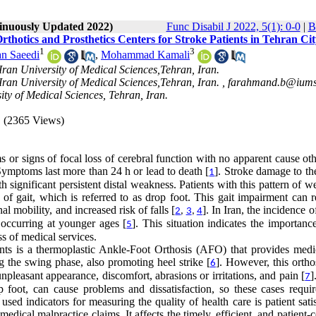
tinuously Updated 2022)
Func Disabil J 2022, 5(1): 0-0
|
B
thotics and Prosthetics Centers for Stroke Patients in Tehran Cit
1
3
n Saeedi
,
Mohammad Kamali
 Iran University of Medical Sciences,Tehran, Iran.
 Iran University of Medical Sciences,Tehran, Iran. ,
farahmand.b@iums.
ty of Medical Sciences, Tehran, Iran.
(2365 Views)
 or signs of focal loss of cerebral function with no apparent cause ot
. Symptoms last more than 24 h or lead to death [
]. Stroke damage to th
1
ith significant persistent distal weakness. Patients with this pattern of 
 of gait, which is referred to as drop foot. This gait impairment can r
 mobility, and increased risk of falls [
]. In Iran, the incidence o
2
,
3
,
4
 occurring at younger ages [
]. This situation indicates the importanc
5
ss of medical services.
ients is a thermoplastic Ankle-Foot Orthosis (AFO) that provides medio
ng the swing phase, also promoting heel strike [
]. However, this ortho
6
pleasant appearance, discomfort, abrasions or irritations, and pain [
]
7
 foot, can cause problems and dissatisfaction, so these cases requi
ed indicators for measuring the quality of health care is patient sati
 medical malpractice claims. It affects the timely, efficient, and patient-