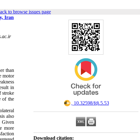
ack to browse issues page
y, Iran
ac.ir
her than
e motor
weakness
esult in
f stroke
e of the
‎ 10.32598/fdj.5.53
lateral
sis also
. Given
re more
sfaction
Download citation:
centered