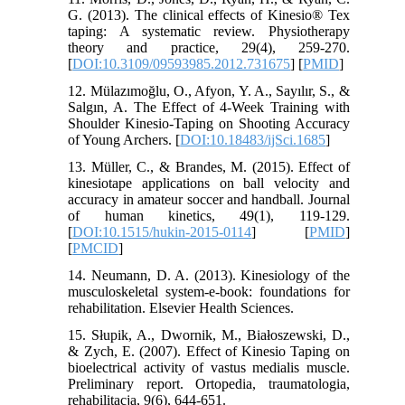
G. (2013). The clinical effects of Kinesio® Tex
taping: A systematic review. Physiotherapy
theory and practice, 29(4), 259-270.
[
DOI:10.3109/09593985.2012.731675
] [
PMID
]
12. Mülazımoğlu, O., Afyon, Y. A., Sayılır, S., &
Salgın, A. The Effect of 4-Week Training with
Shoulder Kinesio-Taping on Shooting Accuracy
of Young Archers. [
DOI:10.18483/ijSci.1685
]
13. Müller, C., & Brandes, M. (2015). Effect of
kinesiotape applications on ball velocity and
accuracy in amateur soccer and handball. Journal
of human kinetics, 49(1), 119-129.
[
DOI:10.1515/hukin-2015-0114
] [
PMID
]
[
PMCID
]
14. Neumann, D. A. (2013). Kinesiology of the
musculoskeletal system-e-book: foundations for
rehabilitation. Elsevier Health Sciences.
15. Słupik, A., Dwornik, M., Białoszewski, D.,
& Zych, E. (2007). Effect of Kinesio Taping on
bioelectrical activity of vastus medialis muscle.
Preliminary report. Ortopedia, traumatologia,
rehabilitacja, 9(6), 644-651.