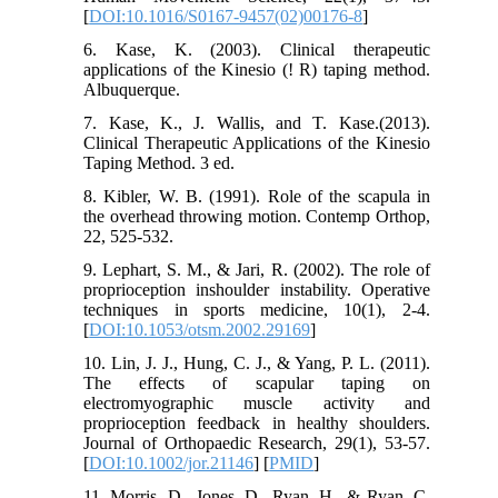
[
DOI:10.1016/S0167-9457(02)00176-8
]
6. Kase, K. (2003). Clinical therapeutic
applications of the Kinesio (! R) taping method.
Albuquerque.
7. Kase, K., J. Wallis, and T. Kase.(2013).
Clinical Therapeutic Applications of the Kinesio
Taping Method. 3 ed.
8. Kibler, W. B. (1991). Role of the scapula in
the overhead throwing motion. Contemp Orthop,
22, 525-532.
9. Lephart, S. M., & Jari, R. (2002). The role of
proprioception inshoulder instability. Operative
techniques in sports medicine, 10(1), 2-4.
[
DOI:10.1053/otsm.2002.29169
]
10. Lin, J. J., Hung, C. J., & Yang, P. L. (2011).
The effects of scapular taping on
electromyographic muscle activity and
proprioception feedback in healthy shoulders.
Journal of Orthopaedic Research, 29(1), 53-57.
[
DOI:10.1002/jor.21146
] [
PMID
]
11. Morris, D., Jones, D., Ryan, H., & Ryan, C.