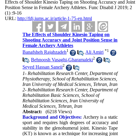
Effects of Shoulder Kinesio Taping on Shooting Accuracy and Joint
Position Sense in Female Archery Athletes. Func Disabil J 2019; 2
(1) :9-16
URL:
http://fdj.iums.ac.ir/article-1-75-en.html
The Effects of Shoulder Kinesio Taping on
Shooting Accuracy and Joint Position Sense in
Female Archery Athletes
1
*
1
Banafsheh Rajabzadeh
,
Ali Amiri
2
,
Behnoosh Vasaghi-Gharamaleki
,
2
Seyed Hassan Saneii
1- Rehabilitation Research Center, Department of
Physiotherapy, School of Rehabilitation Sciences,
Iran University of Medical Sciences, Tehran, Iran
2- Rehabilitation Research Center, Department of
Rehabilitation Basic Sciences, School of
Rehabilitation Sciences, Iran University of
Medical Sciences, Tehran, Iran
Abstract:
(6218 Views)
Background and Objectives:
Archery is a static
sport and requires high degrees of accuracy and
stability in the glenohumeral joint. Kinesio Tape
(KT) is known as a technique for increasing joint