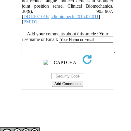
not reduce fatigue induced deficits in shoulder
joint position sense. Clinical Biomechanics,
30(9), 903-907.
[
DOI:10.1016/j.clinbiomech.2015.07.011
]
[
PMID
]
Add your comments about this article : Your
username or Email:
Contact Information
Tehran Province, Tehran, District 3, Mirdamad Ave, Nezam Ave, School of
Rehabilitation Science
Tel:
+98 21 22228051-2 Ext: 180
Fax
98 21 22220946