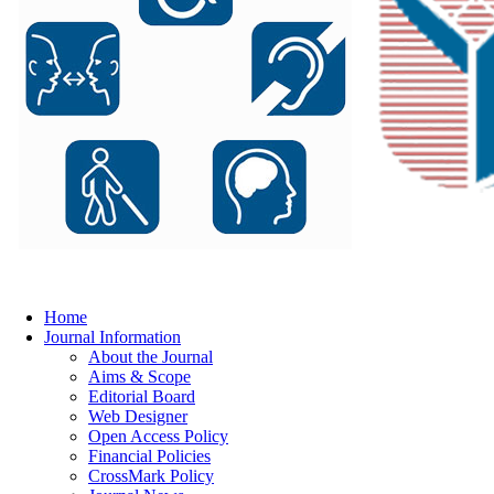
Home
Journal Information
About the Journal
Aims & Scope
Editorial Board
Web Designer
Open Access Policy
Financial Policies
CrossMark Policy