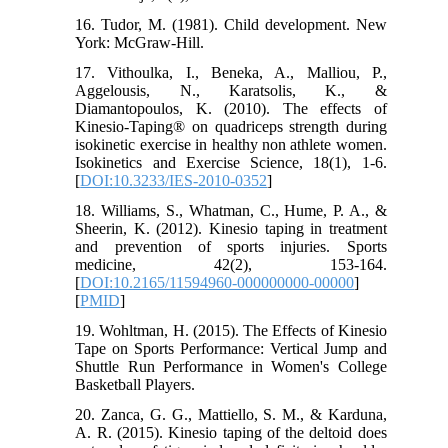
16. Tudor, M. (1981). Child development. New
York: McGraw-Hill.
17. Vithoulka, I., Beneka, A., Malliou, P.,
Aggelousis, N., Karatsolis, K., &
Diamantopoulos, K. (2010). The effects of
Kinesio-Taping® on quadriceps strength during
isokinetic exercise in healthy non athlete women.
Isokinetics and Exercise Science, 18(1), 1-6.
[
DOI:10.3233/IES-2010-0352
]
18. Williams, S., Whatman, C., Hume, P. A., &
Sheerin, K. (2012). Kinesio taping in treatment
and prevention of sports injuries. Sports
medicine, 42(2), 153-164.
[
DOI:10.2165/11594960-000000000-00000
]
[
PMID
]
19. Wohltman, H. (2015). The Effects of Kinesio
Tape on Sports Performance: Vertical Jump and
Shuttle Run Performance in Women's College
Basketball Players.
20. Zanca, G. G., Mattiello, S. M., & Karduna,
A. R. (2015). Kinesio taping of the deltoid does