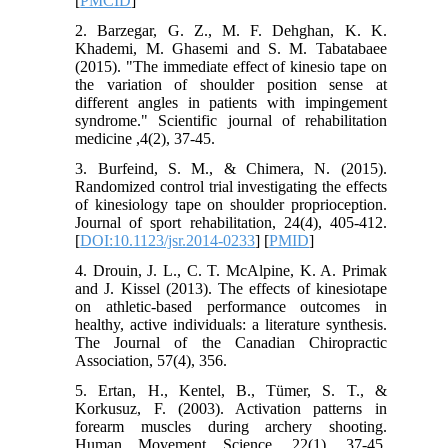
[
PMCID
]
2. Barzegar, G. Z., M. F. Dehghan, K. K.
Khademi, M. Ghasemi and S. M. Tabatabaee
(2015). "The immediate effect of kinesio tape on
the variation of shoulder position sense at
different angles in patients with impingement
syndrome." Scientific journal of rehabilitation
medicine ,4(2), 37-45.
3. Burfeind, S. M., & Chimera, N. (2015).
Randomized control trial investigating the effects
of kinesiology tape on shoulder proprioception.
Journal of sport rehabilitation, 24(4), 405-412.
[
DOI:10.1123/jsr.2014-0233
] [
PMID
]
4. Drouin, J. L., C. T. McAlpine, K. A. Primak
and J. Kissel (2013). The effects of kinesiotape
on athletic-based performance outcomes in
healthy, active individuals: a literature synthesis.
The Journal of the Canadian Chiropractic
Association, 57(4), 356.
5. Ertan, H., Kentel, B., Tümer, S. T., &
Korkusuz, F. (2003). Activation patterns in
forearm muscles during archery shooting.
Human Movement Science, 22(1), 37-45.