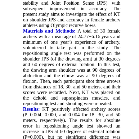
stability and Joint Position Sense (JPS), with
subsequent improvement in accuracy. The
present study aims to investigate the effect of KT
on shoulder JPS and accuracy in female archery
athletes using Olympic recurve bows.
Materials and Methods:
A total of 30 female
archers with a mean age of 24.77±6.16 years and
minimum of one year’s experience of archery,
volunteered to take part in the study. The
repositioning angle test was performed on the
shoulder JPS (of the drawing arm) at 30 degrees
and 60 degrees of external rotation. In this test,
the drawing arm shoulder was at 90 degrees of
abduction and the elbow was at 90 degrees of
flexion. Then, each participant shot three arrows
from distances of 18, 30, and 50 meters, and their
scores were recorded. Next, KT was placed on
the deltoid and supraspinatus muscles, and
repositioning test and shooting were repeated.
Results:
KT positively affected archery scores
(P=0.004, 0.000, and 0.004 for 18, 30, and 50
meters, respectively). The results for absolute
error in repositioning angle test showed an
increase in JPS at 60 degrees of external rotation
(P=0.000), but no significant difference was