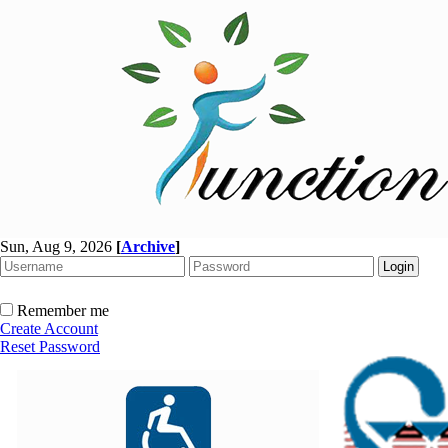
Sun, Aug 9, 2026
[
Archive
]
Remember me
Create Account
Reset Password