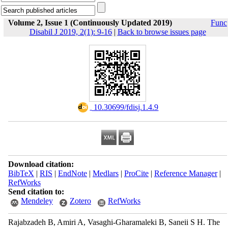
Volume 2, Issue 1 (Continuously Updated 2019)
Func
Disabil J 2019, 2(1): 9-16
|
Back to browse issues page
‎ 10.30699/fdisj.1.4.9
Download citation:
BibTeX
|
RIS
|
EndNote
|
Medlars
|
ProCite
|
Reference Manager
|
RefWorks
Send citation to:
Mendeley
Zotero
RefWorks
Rajabzadeh B, Amiri A, Vasaghi-Gharamaleki B, Saneii S H. The