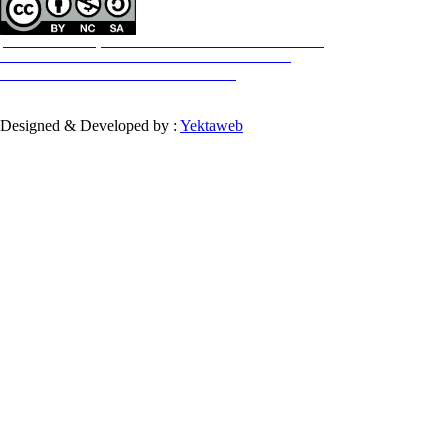
All the work in this journal are licensed under a Creative Commons
ATTRIBUTION-NONCOMMERCIAL-SHAREALIKE 4.0
International License.
INTERNATIONAL
Designed & Developed by :
Yektaweb