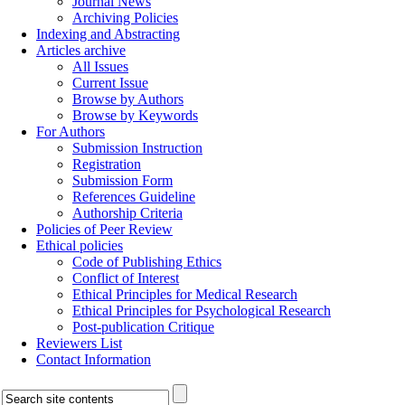
Journal News
Archiving Policies
Indexing and Abstracting
Articles archive
All Issues
Current Issue
Browse by Authors
Browse by Keywords
For Authors
Submission Instruction
Registration
Submission Form
References Guideline
Authorship Criteria
Policies of Peer Review
Ethical policies
Code of Publishing Ethics
Conflict of Interest
Ethical Principles for Medical Research
Ethical Principles for Psychological Research
Post-publication Critique
Reviewers List
Contact Information