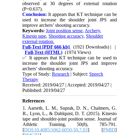
observed at 30 degrees of external rotation
(P=0.637).
Conclusion:
It appears that KT technique can be
used to increase the shoulder joint JPS and
improve archers’ shooting accuracy.
Keywords:
Joint position sense
,
Archery
,
Kinesio tape
,
Shooting accuracy
,
Shoulder
external rotation.
Full-Text
[PDF 666 kb]
(1921 Downloads)
| |
Full-Text (HTML)
(1974 Views)
✅
It appears that KT technique can be used to
increase the shoulder joint JPS and improve
archers’ shooting accuracy.
Type of Study:
Research
| Subject:
Speech
Therapy
Received: 2019/04/27 | Accepted: 2019/04/27 |
Published: 2019/04/27
References
1. Aarseth, L. M., Suprak, D. N., Chalmers, G.
R., Lyon, L., & Dahlquist, D. T. (2015). Kinesio
tape and shoulder-joint position sense. Journal of
Athletic Training, 50(8), 785-791.
[
DOI:10.4085/1062-6050-50.7.03
] [
PMID
]