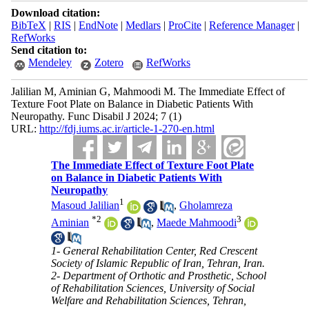
Download citation:
BibTeX
|
RIS
|
EndNote
|
Medlars
|
ProCite
|
Reference Manager
|
RefWorks
Send citation to:
Mendeley
Zotero
RefWorks
Jalilian M, Aminian G, Mahmoodi M. The Immediate Effect of
Texture Foot Plate on Balance in Diabetic Patients With
Neuropathy. Func Disabil J 2024; 7 (1)
URL:
http://fdj.iums.ac.ir/article-1-270-en.html
The Immediate Effect of Texture Foot Plate
on Balance in Diabetic Patients With
Neuropathy
1
Masoud Jalilian
,
Gholamreza
*
2
3
Aminian
,
Maede Mahmoodi
1- General Rehabilitation Center, Red Crescent
Society of Islamic Republic of Iran, Tehran, Iran.
2- Department of Orthotic and Prosthetic, School
of Rehabilitation Sciences, University of Social
Welfare and Rehabilitation Sciences, Tehran,