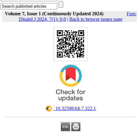
Volume 7, Issue 1 (Continuously Updated 2024)
Func
Disabil J 2024, 7(1): 0-0
|
Back to browse issues page
‎ 10.32598/fdj.7.322.1