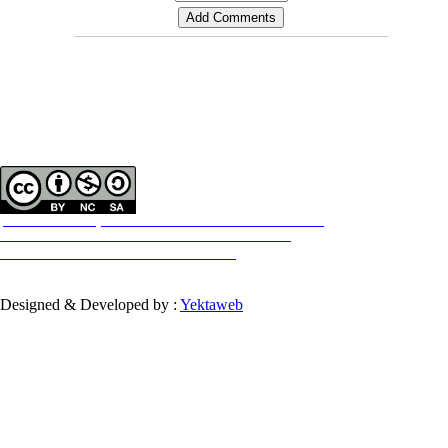
Contact Information
Tehran Province, Tehran, District 3, Mirdamad Ave, Nezam Ave, School of
Rehabilitation Science
Tel:
+98 21 22228051-2 Ext: 180
Fax
98 21 22220946
All the work in this journal are licensed under a Creative Commons
ATTRIBUTION-NONCOMMERCIAL-SHAREALIKE 4.0
International License.
INTERNATIONAL
Designed & Developed by :
Yektaweb