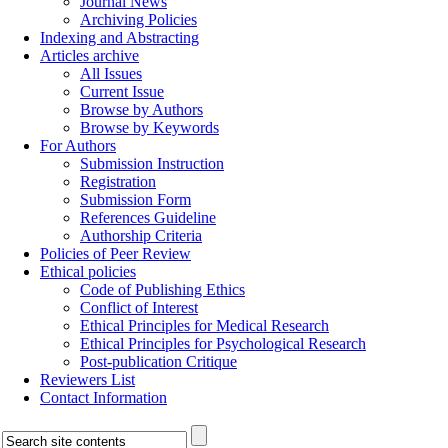
Journal News
Archiving Policies
Indexing and Abstracting
Articles archive
All Issues
Current Issue
Browse by Authors
Browse by Keywords
For Authors
Submission Instruction
Registration
Submission Form
References Guideline
Authorship Criteria
Policies of Peer Review
Ethical policies
Code of Publishing Ethics
Conflict of Interest
Ethical Principles for Medical Research
Ethical Principles for Psychological Research
Post-publication Critique
Reviewers List
Contact Information