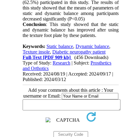
(62.5%) participated in this study. The results of
this study showed that the means of parameters of
static and dynamic balance among participants
decreased significantly (P<0.05)
Conclusion
: This study showed that the static
and dynamic balance has improved after using
the texture foot plate by these patients.
Keywords:
Static balance
,
Dynamic balance
,
Texture insole
,
Diabetic neuropathy patient
Full-Text
[PDF 909 kb]
(456 Downloads)
Type of Study:
Research
| Subject:
Prosthetics
and Orthotics
Received: 2024/08/19 | Accepted: 2024/09/17 |
Published: 2024/03/12
Add your comments about this article : Your
username or Email: