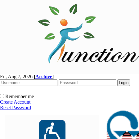
Fri, Aug 7, 2026
[
Archive
]
Remember me
Create Account
Reset Password