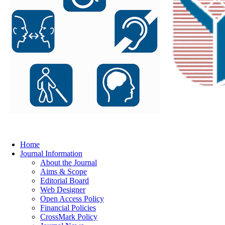
Home
Journal Information
About the Journal
Aims & Scope
Editorial Board
Web Designer
Open Access Policy
Financial Policies
CrossMark Policy