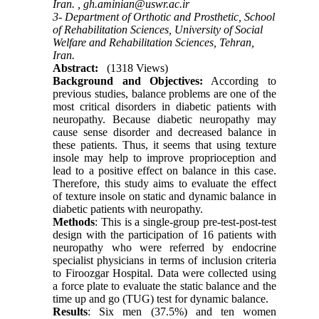
Iran. ,
gh.aminian@uswr.ac.ir
3- Department of Orthotic and Prosthetic, School
of Rehabilitation Sciences, University of Social
Welfare and Rehabilitation Sciences, Tehran,
Iran.
Abstract:
(1318 Views)
Background and Objectives:
According to
previous studies, balance problems are one of the
most critical disorders in diabetic patients with
neuropathy. Because diabetic neuropathy may
cause sense disorder and decreased balance in
these patients. Thus, it seems that using texture
insole may help to improve proprioception and
lead to a positive effect on balance in this case.
Therefore, this study aims to evaluate the effect
of texture insole on static and dynamic balance in
diabetic patients with neuropathy.
Methods
: This is a single-group pre-test-post-test
design with the participation of 16 patients with
neuropathy who were referred by endocrine
specialist physicians in terms of inclusion criteria
to Firoozgar Hospital. Data were collected using
a force plate to evaluate the static balance and the
time up and go (TUG) test for dynamic balance.
Results
: Six men (37.5%) and ten women