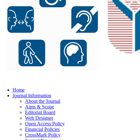
Home
Journal Information
About the Journal
Aims & Scope
Editorial Board
Web Designer
Open Access Policy
Financial Policies
CrossMark Policy