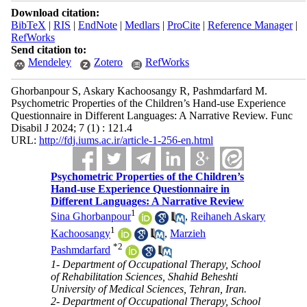
Download citation:
BibTeX
|
RIS
|
EndNote
|
Medlars
|
ProCite
|
Reference Manager
|
RefWorks
Send citation to:
Mendeley
Zotero
RefWorks
Ghorbanpour S, Askary Kachoosangy R, Pashmdarfard M.
Psychometric Properties of the Children’s Hand-use Experience
Questionnaire in Different Languages: A Narrative Review. Func
Disabil J 2024; 7 (1) : 121.4
URL:
http://fdj.iums.ac.ir/article-1-256-en.html
Psychometric Properties of the Children’s
Hand-use Experience Questionnaire in
Different Languages: A Narrative Review
1
Sina Ghorbanpour
,
Reihaneh Askary
1
Kachoosangy
,
Marzieh
*
2
Pashmdarfard
1- Department of Occupational Therapy, School
of Rehabilitation Sciences, Shahid Beheshti
University of Medical Sciences, Tehran, Iran.
2- Department of Occupational Therapy, School