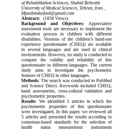
of Rehabilitation Sciences, Shahid Beheshti
University of Medical Sciences, Tehran, Iran. ,
Mpashmdarfard@gmail.com
Abstract:
(1858 Views)
Background and Objectives:
Appreciative
assessment tools are necessary to implement the
evaluation process in children with different
disabilities. Versions of the children’s hand-use
experience questionnaire (CHEQ) are available
in several languages and are used in clinical
environments. However, no study is conducted to
compare the validity and reliability of this
questionnaire in different languages. The current
study aims to investigate the psychometric
features of CHEQ in other languages.
Methods
: The search was conducted in PubMed
and Science Direct. Keywords included CHEQ,
hand assessments, cross-cultural validation and
psychometric properties.
Results
: We identified 5 articles in which the
psychometric properties of this questionnaire
were investigated. In this paper, we reviewed all
5 articles and presented the results according to
consensus-based standards for the selection of
health status measurement instruments