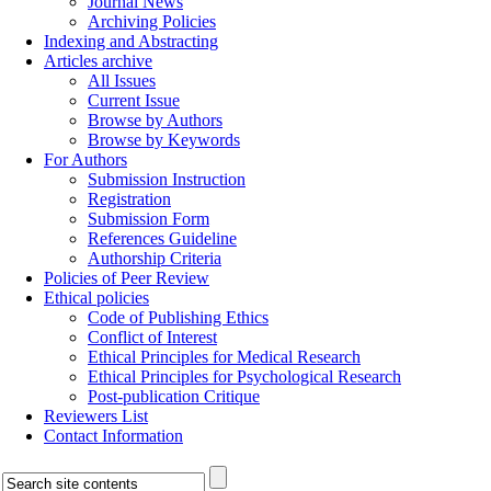
Journal News
Archiving Policies
Indexing and Abstracting
Articles archive
All Issues
Current Issue
Browse by Authors
Browse by Keywords
For Authors
Submission Instruction
Registration
Submission Form
References Guideline
Authorship Criteria
Policies of Peer Review
Ethical policies
Code of Publishing Ethics
Conflict of Interest
Ethical Principles for Medical Research
Ethical Principles for Psychological Research
Post-publication Critique
Reviewers List
Contact Information