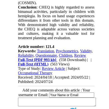
(COSMIN).
Conclusion
: CHEQ is highly regarded to assess
bimanual activities, particularly in children with
hemiplegia. Its focus on hand usage experiences
differentiates it from other tools in this domain.
With demonstrated high validity and reliability,
the CHEQ is adaptable across various societies
and cultures, making it a valuable tool for
treatment planning and evaluation.
Article number: 121.4
Keywords:
Translation
,
Psychometrics
,
Validity
,
Reliability
,
Questionnaire
,
Children
,
Review
Full-Text
[PDF 993 kb]
(558 Downloads)
| |
Full-Text (HTML)
(563 Views)
Type of Study:
Review Article
| Subject:
Occupational Therapy
Received: 2024/04/18 | Accepted: 2024/05/22 |
Published: 2024/07/24
Add your comments about this article : Your
username or Email: