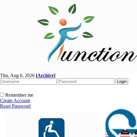
Thu, Aug 6, 2026
[
Archive
]
Remember me
Create Account
Reset Password