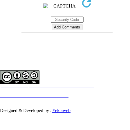
Contact Information
Tehran Province, Tehran, District 3, Mirdamad Ave, Nezam Ave, School of
Rehabilitation Science
Tel:
+98 21 22228051-2 Ext: 180
Fax
98 21 22220946
All the work in this journal are licensed under a Creative Commons
ATTRIBUTION-NONCOMMERCIAL-SHAREALIKE 4.0
International License.
INTERNATIONAL
Designed & Developed by :
Yektaweb