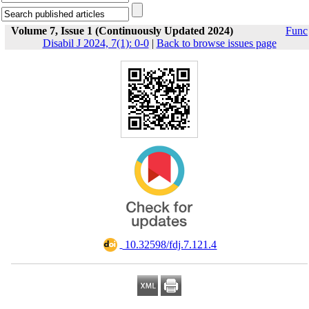
Volume 7, Issue 1 (Continuously Updated 2024)
Func
Disabil J 2024, 7(1): 0-0
|
Back to browse issues page
‎ 10.32598/fdj.7.121.4