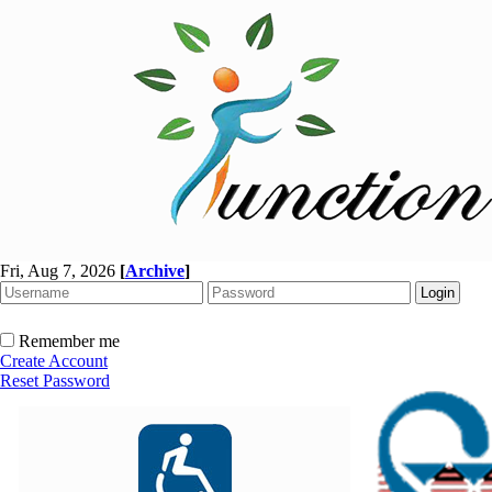
Fri, Aug 7, 2026
[
Archive
]
Remember me
Create Account
Reset Password