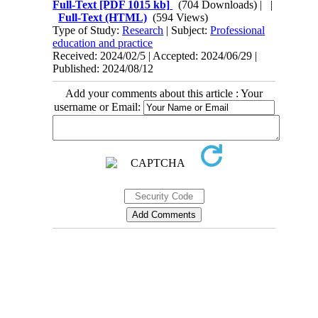
Full-Text
[PDF 1015 kb]
(704 Downloads)
| |
Full-Text (HTML)
(594 Views)
Type of Study:
Research
| Subject:
Professional
education and practice
Received: 2024/02/5 | Accepted: 2024/06/29 |
Published: 2024/08/12
Add your comments about this article : Your
username or Email:
Contact Information
Tehran Province, Tehran, District 3, Mirdamad Ave, Nezam Ave, School of
Rehabilitation Science
Tel:
+98 21 22228051-2 Ext: 180
Fax
98 21 22220946