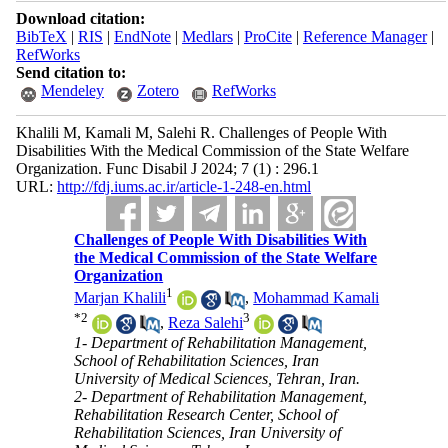
Download citation:
BibTeX
|
RIS
|
EndNote
|
Medlars
|
ProCite
|
Reference Manager
|
RefWorks
Send citation to:
Mendeley
Zotero
RefWorks
Khalili M, Kamali M, Salehi R. Challenges of People With
Disabilities With the Medical Commission of the State Welfare
Organization. Func Disabil J 2024; 7 (1) : 296.1
URL:
http://fdj.iums.ac.ir/article-1-248-en.html
Challenges of People With Disabilities With
the Medical Commission of the State Welfare
Organization
1
Marjan Khalili
,
Mohammad Kamali
*
2
3
,
Reza Salehi
1- Department of Rehabilitation Management,
School of Rehabilitation Sciences, Iran
University of Medical Sciences, Tehran, Iran.
2- Department of Rehabilitation Management,
Rehabilitation Research Center, School of
Rehabilitation Sciences, Iran University of