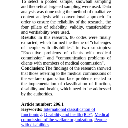
To select a pooled sample, snowball sampling
and theoretical targeted sampling were used. Data
analysis was done using the method of qualitative
content analysis with conventional approach. In
order to ensure the reliability of the research, the
four pillars of reliability, validity, transferability
and verifiability were used.
Results
: In this research, 86 codes were finally
extracted, which formed the theme of “challenges
of people with disabilities” in two sub-topics:
“Executive problems of clients with medical
commission” and “communication problems of
clients with members of medical commission".
Conclusion
: The findings of the research showed
that those referring to the medical commissions of
the welfare organization face problems related to
the implementation of classification of function,
disability and health, which need to be addressed
by the authorities.
Article number: 296.1
Keywords:
International classification of
functioning
,
Disability and health (ICF)
,
Medical
commission of the welfare organization
,
People
with disabilities