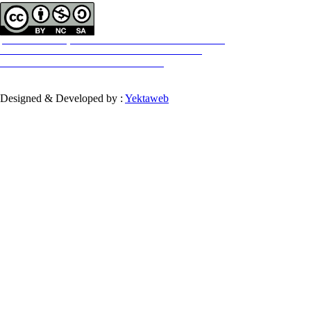
All the work in this journal are licensed under a Creative Commons
ATTRIBUTION-NONCOMMERCIAL-SHAREALIKE 4.0
International License.
INTERNATIONAL
Designed & Developed by :
Yektaweb