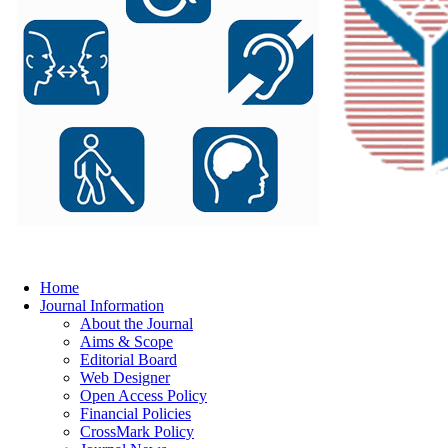
Home
Journal Information
About the Journal
Aims & Scope
Editorial Board
Web Designer
Open Access Policy
Financial Policies
CrossMark Policy