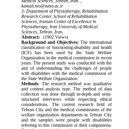
Medical Sciences, Tehran, Iran. ,
kamali.mo@iums.ac.ir
3- Department of Physiotherapy, Rehabilitation
Research Center, School of Rehabilitation
Sciences, Iranian Center of Excellence in
Physiotherapy, Iran University of Medical
Sciences, Tehran, Iran.
Abstract:
(1902 Views)
Background and Objectives:
The international
classification of functioning-disability and health
(ICF) has been used by the State Welfare
Organization in the medical commission in recent
years. The present study was conducted with the
aim of understanding the challenges of people
with disabilities with the medical commission of
the State Welfare Organization.
Methods
: The research method was qualitative
and content analysis type. The method of data
collection was done through in-depth and semi-
structured interviews while respecting ethical
considerations. The current research field of
Tehran City and the medical commissions of the
welfare organization departments in Tehran City
and the samples were people with disabilities
referring to this commission or their companions.