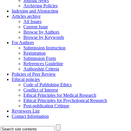
Journal News
Archiving Policies
Indexing and Abstracting
Articles archive
All Issues
Current Issue
Browse by Authors
Browse by Keywords
For Authors
Submission Instruction
Registration
Submission Form
References Guideline
Authorship Criteria
Policies of Peer Review
Ethical policies
Code of Publishing Ethics
Conflict of Interest
Ethical Principles for Medical Research
Ethical Principles for Psychological Research
Post-publication Critique
Reviewers List
Contact Information