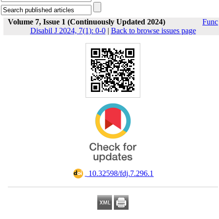
Volume 7, Issue 1 (Continuously Updated 2024)
Func
Disabil J 2024, 7(1): 0-0
|
Back to browse issues page
‎ 10.32598/fdj.7.296.1