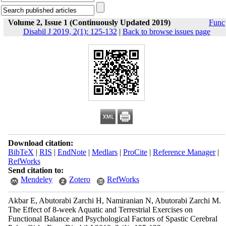
Volume 2, Issue 1 (Continuously Updated 2019)
Func
Disabil J 2019, 2(1): 125-132
|
Back to browse issues page
Download citation:
BibTeX
|
RIS
|
EndNote
|
Medlars
|
ProCite
|
Reference Manager
|
RefWorks
Send citation to:
Mendeley
Zotero
RefWorks
Akbar E, Abutorabi Zarchi H, Namiranian N, Abutorabi Zarchi M.
The Effect of 8-week Aquatic and Terrestrial Exercises on
Functional Balance and Psychological Factors of Spastic Cerebral