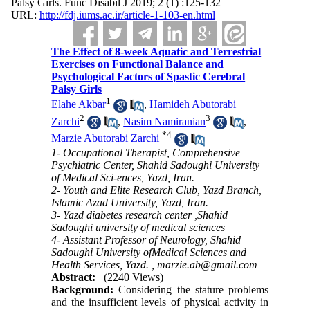
Palsy Girls. Func Disabil J 2019; 2 (1) :125-132
URL:
http://fdj.iums.ac.ir/article-1-103-en.html
The Effect of 8-week Aquatic and Terrestrial
Exercises on Functional Balance and
Psychological Factors of Spastic Cerebral
Palsy Girls
1
Elahe Akbar
,
Hamideh Abutorabi
2
3
Zarchi
,
Nasim Namiranian
,
*
4
Marzie Abutorabi Zarchi
1- Occupational Therapist, Comprehensive
Psychiatric Center, Shahid Sadoughi University
of Medical Sci-ences, Yazd, Iran.
2- Youth and Elite Research Club, Yazd Branch,
Islamic Azad University, Yazd, Iran.
3- Yazd diabetes research center ,Shahid
Sadoughi university of medical sciences
4- Assistant Professor of Neurology, Shahid
Sadoughi University ofMedical Sciences and
Health Services, Yazd. ,
marzie.ab@gmail.com
Abstract:
(2240 Views)
Background:
Considering the stature problems
and the insufficient levels of physical activity in