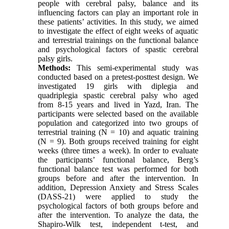
people with cerebral palsy, balance and its
influencing factors can play an important role in
these patients’ activities. In this study, we aimed
to investigate the effect of eight weeks of aquatic
and terrestrial trainings on the functional balance
and psychological factors of spastic cerebral
palsy girls.
Methods:
This semi-experimental study was
conducted based on a pretest-posttest design. We
investigated 19 girls with diplegia and
quadriplegia spastic cerebral palsy who aged
from 8-15 years and lived in Yazd, Iran. The
participants were selected based on the available
population and categorized into two groups of
terrestrial training (N = 10) and aquatic training
(N = 9). Both groups received training for eight
weeks (three times a week). In order to evaluate
the participants’ functional balance, Berg’s
functional balance test was performed for both
groups before and after the intervention. In
addition, Depression Anxiety and Stress Scales
(DASS-21) were applied to study the
psychological factors of both groups before and
after the intervention. To analyze the data, the
Shapiro-Wilk test, independent t-test, and