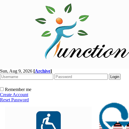
Sun, Aug 9, 2026
[
Archive
]
Remember me
Create Account
Reset Password