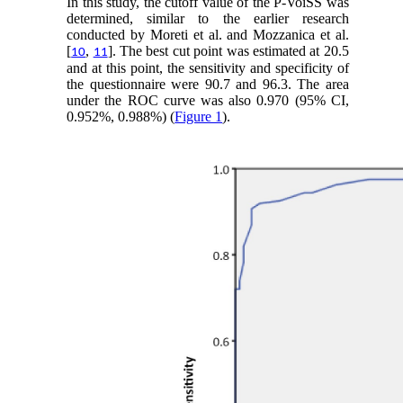
In this study, the cutoff value of the P-VoiSS was
determined, similar to the earlier research
conducted by Moreti et al. and Mozzanica et al.
[
,
]. The best cut point was estimated at 20.5
10
11
and at this point, the sensitivity and specificity of
the questionnaire were 90.7 and 96.3. The area
under the ROC curve was also 0.970 (95% CI,
0.952%, 0.988%) (
Figure 1
).