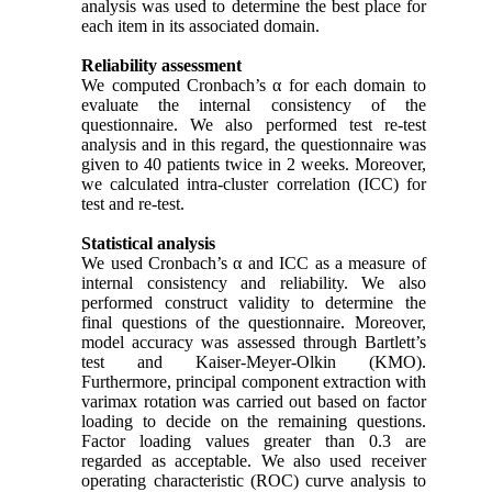
analysis was used to determine the best place for
each item in its associated domain.
Reliability assessment
We computed Cronbach’s α for each domain to
evaluate the internal consistency of the
questionnaire. We also performed test re-test
analysis and in this regard, the questionnaire was
given to 40 patients twice in 2 weeks. Moreover,
we calculated intra-cluster correlation (ICC) for
test and re-test.
Statistical analysis
We used Cronbach’s α and ICC as a measure of
internal consistency and reliability. We also
performed construct validity to determine the
final questions of the questionnaire. Moreover,
model accuracy was assessed through Bartlett’s
test and Kaiser-Meyer-Olkin (KMO).
Furthermore, principal component extraction with
varimax rotation was carried out based on factor
loading to decide on the remaining questions.
Factor loading values greater than 0.3 are
regarded as acceptable. We also used receiver
operating characteristic (ROC) curve analysis to