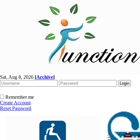
Sat, Aug 8, 2026
[
Archive
]
Remember me
Create Account
Reset Password