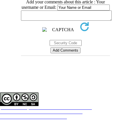
Add your comments about this article : Your
username or Email:
Contact Information
Tehran Province, Tehran, District 3, Mirdamad Ave, Nezam Ave, School of
Rehabilitation Science
Tel:
+98 21 22228051-2 Ext: 180
Fax
98 21 22220946
All the work in this journal are licensed under a Creative Commons
ATTRIBUTION-NONCOMMERCIAL-SHAREALIKE 4.0
International License.
INTERNATIONAL