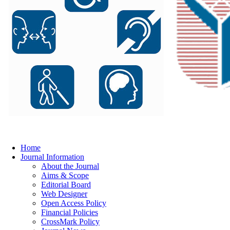
Home
Journal Information
About the Journal
Aims & Scope
Editorial Board
Web Designer
Open Access Policy
Financial Policies
CrossMark Policy