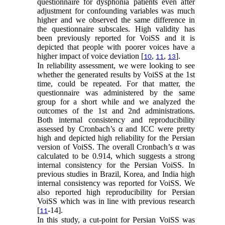
questionnaire for dysphonia patients even after
adjustment for confounding variables was much
higher and we observed the same difference in
the questionnaire subscales. High validity has
been previously reported for VoiSS and it is
depicted that people with poorer voices have a
higher impact of voice deviation [
,
,
].
10
11
13
In reliability assessment, we were looking to see
whether the generated results by VoiSS at the 1st
time, could be repeated. For that matter, the
questionnaire was administered by the same
group for a short while and we analyzed the
outcomes of the 1st and 2nd administrations.
Both internal consistency and reproducibility
assessed by Cronbach’s α and ICC were pretty
high and depicted high reliability for the Persian
version of VoiSS. The overall Cronbach’s α was
calculated to be 0.914, which suggests a strong
internal consistency for the Persian VoiSS. In
previous studies in Brazil, Korea, and India high
internal consistency was reported for VoiSS. We
also reported high reproducibility for Persian
VoiSS which was in line with previous research
[
-14].
11
In this study, a cut-point for Persian VoiSS was