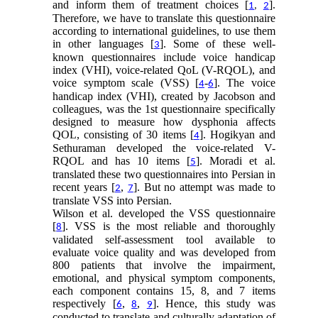
and inform them of treatment choices [
].
1
,
2
Therefore, we have to translate this questionnaire
according to international guidelines, to use them
in other languages [
]. Some of these well-
3
known questionnaires include voice handicap
index (VHI), voice-related QoL (V-RQOL), and
voice symptom scale (VSS) [
-
]. The voice
4
6
handicap index (VHI), created by Jacobson and
colleagues, was the 1st questionnaire specifically
designed to measure how dysphonia affects
QOL, consisting of 30 items [
]. Hogikyan and
4
Sethuraman developed the voice-related V-
RQOL and has 10 items [
]. Moradi et al.
5
translated these two questionnaires into Persian in
recent years [
,
]. But no attempt was made to
2
7
translate VSS into Persian.
Wilson et al. developed the VSS questionnaire
[
]. VSS is the most reliable and thoroughly
8
validated self-assessment tool available to
evaluate voice quality and was developed from
800 patients that involve the impairment,
emotional, and physical symptom components,
each component contains 15, 8, and 7 items
respectively [
,
,
]. Hence, this study was
6
8
9
conducted to translate and culturally adaptation of