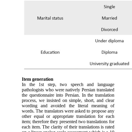
Item generation
In the 1st step, two speech and language
pathologists who were natively Persian translated
the questionnaire into Persian. In the translation
process, we insisted on simple, short, and clear
wording and avoided the literal meaning of
words. The translators were asked to propose any
other equal or appropriate translation for each
item; therefore they presented two translations for
each item. The clarity of their translations is rated