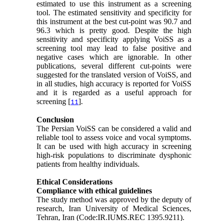
estimated to use this instrument as a screening
tool. The estimated sensitivity and specificity for
this instrument at the best cut-point was 90.7 and
96.3 which is pretty good. Despite the high
sensitivity and specificity applying VoiSS as a
screening tool may lead to false positive and
negative cases which are ignorable. In other
publications, several different cut-points were
suggested for the translated version of VoiSS, and
in all studies, high accuracy is reported for VoiSS
and it is regarded as a useful approach for
screening [
].
11
Conclusion
The Persian VoiSS can be considered a valid and
reliable tool to assess voice and vocal symptoms.
It can be used with high accuracy in screening
high-risk populations to discriminate dysphonic
patients from healthy individuals.
Ethical Considerations
Compliance with ethical guidelines
The study method was approved by the deputy of
research, Iran University of Medical Sciences,
Tehran, Iran (Code:IR.IUMS.REC 1395.9211).