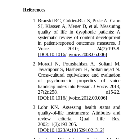
Refer
ences
Branski RC, Cukier-Blaj S, Pusic A, Cano
SJ, Klassen A, Mener D, et al. Measuring
quality of life in dysphonic patients: A
systematic review of content development
in patient-reported outcomes measures. J
Voice. 2010; 24(2):193-8.
[
DOI:10.1016/j.jvoice.2008.05.006
]
Moradi N, Pourshahbaz A, Soltani M,
Javadipour S, Hashemi H, Soltaninejad N.
Cross-cultural equivalence and evaluation
of psychometric properties of voice
handic
ap index into Persian. J Voice. 2013;
27(2):258. e15-22.
[
DOI:10.1016/j.jvoice.2012.09.006
]
Lohr KN. Assessing health status and
quality-of-life instruments: Attributes and
review criteria. Qual
Life Res.
2002;11(3):193-205.
[
DOI:10.1023/A:1015291021312
]