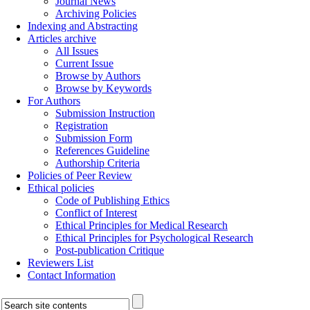
Journal News
Archiving Policies
Indexing and Abstracting
Articles archive
All Issues
Current Issue
Browse by Authors
Browse by Keywords
For Authors
Submission Instruction
Registration
Submission Form
References Guideline
Authorship Criteria
Policies of Peer Review
Ethical policies
Code of Publishing Ethics
Conflict of Interest
Ethical Principles for Medical Research
Ethical Principles for Psychological Research
Post-publication Critique
Reviewers List
Contact Information