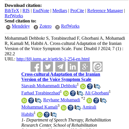
Download citation:
BibTeX
|
RIS
|
EndNote
|
Medlars
|
ProCite
|
Reference Manager
|
RefWorks
Send citation to:
Mendeley
Zotero
RefWorks
Mohammadi Dehbokr S, Torabinezhad F, Ghorbani A, Mohamadi
R, Kamali M, Habibi A. Cross-cultural Adaptation of the Iranian
Version of the Voice Symptom Scale. Func Disabil J 2024; 7 (1) :
282.2
URL:
http://fdj.iums.ac.ir/article-1-254-en.html
Cross-cultural Adaptation of the Iranian
Version of the Voice Symptom Scale
1
Siavash Mohammadi Dehbokr
,
1
1
Farhad Torabinezhad
,
Ali Ghorbani
*
2
,
Reyhane Mohamadi
,
3
Mohammad Kamali
,
Amirali
1
Habibi
1- Department of Speech Therapy, Rehabilitation
Research Center, School of Rehabilitation