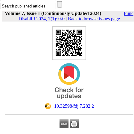
Volume 7, Issue 1 (Continuously Updated 2024)
Func
Disabil J 2024, 7(1): 0-0
|
Back to browse issues page
‎ 10.32598/fdj.7.282.2