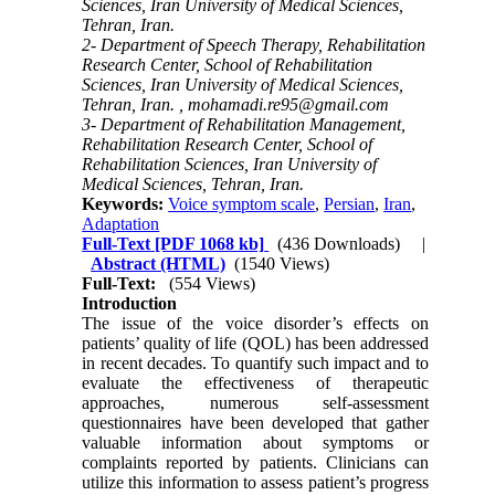
Sciences, Iran University of Medical Sciences,
Tehran, Iran.
2- Department of Speech Therapy, Rehabilitation
Research Center, School of Rehabilitation
Sciences, Iran University of Medical Sciences,
Tehran, Iran. ,
mohamadi.re95@gmail.com
3- Department of Rehabilitation Management,
Rehabilitation Research Center, School of
Rehabilitation Sciences, Iran University of
Medical Sciences, Tehran, Iran.
Keywords:
Voice symptom scale
,
Persian
,
Iran
,
Adaptation
Full-Text
[PDF 1068 kb]
(436 Downloads)
|
Abstract (HTML)
(1540 Views)
Full-Text:
(554 Views)
Introduction
The issue of the voice disorder’s effects on
patients’ quality of life (QOL) has been addressed
in recent decades. To quantify such impact and to
evaluate the effectiveness of therapeutic
approaches, numerous self-assessment
questionnaires have been developed that gather
valuable information about symptoms or
complaints reported by patients. Clinicians can
utilize this information to assess patient’s progress