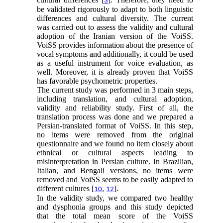
3
be validated rigorously to adapt to both linguistic
differences and cultural diversity. The current
was carried out to assess the validity and cultural
adoption of the Iranian version of the VoiSS.
VoiSS provides information about the presence of
vocal symptoms and additionally, it could be used
as a useful instrument for voice evaluation, as
well. Moreover, it is already proven that VoiSS
has favorable psychometric properties.
The current study was performed in 3 main steps,
including translation, and cultural adoption,
validity and reliability study. First of all, the
translation process was done and we prepared a
Persian-translated format of VoiSS. In this step,
no items were removed from the original
questionnaire and we found no item closely about
ethnical or cultural aspects leading to
misinterpretation in Persian culture. In Brazilian,
Italian, and Bengali versions, no items were
removed and VoiSS seems to be easily adapted to
different cultures [
,
].
10
12
In the validity study, we compared two healthy
and dysphonia groups and this study depicted
that the total mean score of the VoiSS