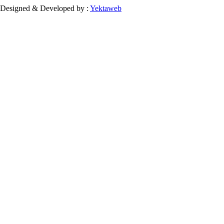
Designed & Developed by :
Yektaweb