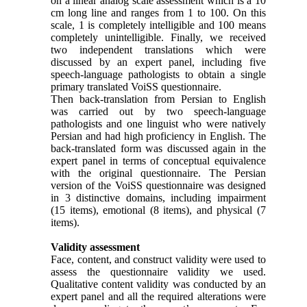
on a linear analog scale assessment which is a 10
cm long line and ranges from 1 to 100. On this
scale, 1 is completely intelligible and 100 means
completely unintelligible. Finally, we received
two independent translations which were
discussed by an expert panel, including five
speech-language pathologists to obtain a single
primary translated VoiSS questionnaire.
Then back-translation from Persian to English
was carried out by two speech-language
pathologists and one linguist who were natively
Persian and had high proficiency in English. The
back-translated form was discussed again in the
expert panel in terms of conceptual equivalence
with the original questionnaire. The Persian
version of the VoiSS questionnaire was designed
in 3 distinctive domains, including impairment
(15 items), emotional (8 items), and physical (7
items).
Validity assessment
Face, content, and construct validity were used to
assess the questionnaire validity we used.
Qualitative content validity was conducted by an
expert panel and all the required alterations were