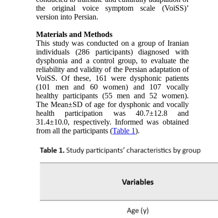
the original voice symptom scale (VoiSS)’
version into Persian.
Materials and Methods
This study was conducted on a group of Iranian
individuals (286 participants) diagnosed with
dysphonia and a control group, to evaluate the
reliability and validity of the Persian adaptation of
VoiSS. Of these, 161 were dysphonic patients
(101 men and 60 women) and 107 vocally
healthy participants (55 men and 52 women).
The Mean±SD of age for dysphonic and vocally
health participation was 40.7±12.8 and
31.4±10.0, respectively. Informed was obtained
from all the participants (
Table 1
).