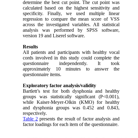
determine the best cut point. The cut point was
calculated based on the highest sensitivity and
specificity. Finally, we used multiple linear
regression to compare the mean score of VSS
across the investigated variables. All statistical
analysis was performed by SPSS software,
version 19 and Liserel software.
Results
All patients and participants with healthy vocal
cords involved in this study could complete the
questionnaire independently. It took
approximately 10 minutes to answer the
questionnaire items.
Exploratory factor analysis/validity
Bartlett’s test for both dysphonia and healthy
groups was statistically significant (P<0.001),
while Kaiser-Meyer-Olkin (KMO) for healthy
and dysphonia groups was 0.452 and 0.843,
respectively.
Table 2
presents the result of factor analysis and
factor loadings for each item of the questionnaire.