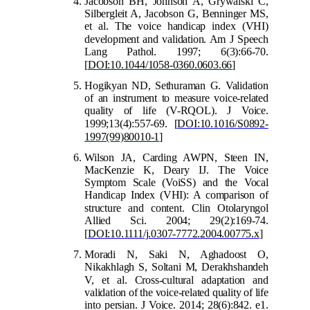
Jacobson BH, Johnson A, Grywalski C,
Silbergleit A, Jacobson G, Benninger MS,
et al. The voice handicap index (VHI)
development and validatio
n. Am J Speech
Lang Pathol. 1997; 6(3):66-70.
[
DOI:10.1044/1058-0360.0603.66
]
Hogikyan ND, Sethuraman G. Validation
of an instrument to measure voice-related
quality of life (V-RQOL). J Voice.
1999;1
3(4):557-69.
[
DOI:10.1016/S0892-
1997(99)80010-1
]
Wilson JA, Carding AWPN, Steen IN,
MacKenzie K, Deary IJ. The Voice
Symptom Scale (VoiSS) and the Vocal
Handicap Index (VHI): A comparison of
str
ucture and content. Clin Otolaryngol
Allied Sci. 2004; 29(2):169-74.
[
DOI:10.1111/j.0307-7772.2004.00775.x
]
Moradi N, Saki N, Aghadoost O,
Nikakhlagh S, Soltani M, Derakhshandeh
V, et al. Cro
ss-cultural adaptation and
validation of the voice-related quality of life
into persian. J Voice. 2014; 28(6):842. e1.