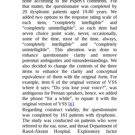
done according to the expert’s comments. For
that matter, the questionnaire was completed by
20 dysphonic patients aged 19-80 years. We
added two options to the response rating scale of
each item, “completely intelligible” and
“completely unintelligible”, so each item had
seven choice point scale, never, occasionally,
some of the time, most of the time, always,
“completely intelligible” and “completely
unintelligible”. This alteration was done to
enhance questionnaire clarity and remove
potential ambiguities and misunderstandings. We
also decided to change the contents of the three
items to enhance the clarity and conceptual
equivalence of them with the original form. For
example, item 6 of the original version of VSS
where it says: “Do you lose your voice?”, was
ambiguous for Persian speakers, hence, we added
the phrase “for a while”, to equate it with the
original version of VSS [
].
6
Regarding construct validity, the questionnaire
was completed by 161 patients with dysphonic.
The study was conducted on patients who were
referred to the ear, nose, and throat Department of
Rasol-Akram Hospital. Exploratory factor