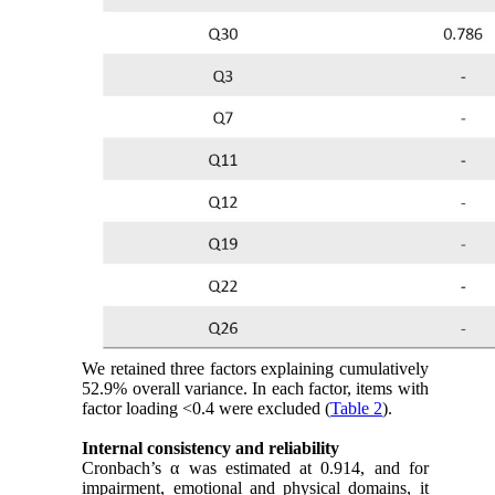
We retained three factors explaining cumulatively
52.9% overall variance. In each factor, items with
factor loading <0.4 were excluded (
Table 2
).
Internal consistency and reliability
Cronbach’s α was estimated at 0.914, and for
impairment, emotional and physical domains, it