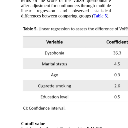
terms of the score of the VoiSS questionnaire
after adjustment for confounders through multiple
linear regression and observed statistical
differences between comparing groups (
Table 5
).
Cutoff value