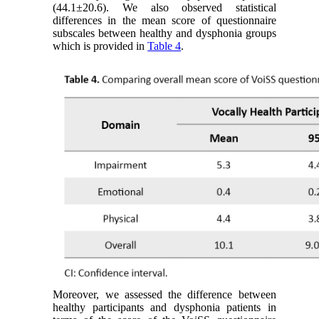
(44.1±20.6). We also observed statistical
differences in the mean score of questionnaire
subscales between healthy and dysphonia groups
which is provided in
Table 4
.
Moreover, we assessed the difference between
healthy participants and dysphonia patients in