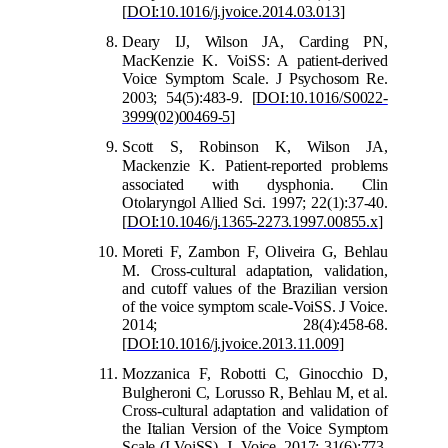
[
DOI:10.1016/j.jvoice.2014.03.013
]
Deary IJ, Wilson JA, Carding PN,
MacKenzie
K. VoiSS: A patient-derived
Voice Symptom Scale. J Psychosom Re.
2003; 54(5):483-9.
[
DOI:10.1016/S0022-
3999(02)00469-5
]
Scott S, Robinson K, Wilson JA,
Mackenzie K. Patient
‐
reported problems
a
ssociated with dysphonia. Clin
Otolaryngol Allied Sci. 1997; 22(1):37-40.
[
DOI:10.1046/j.1365-2273.1997.00855.x
]
Moreti F, Zambon F, Oliveira G, Behlau
M. Cross-cultural adaptation, validation
,
and cutoff values of the Brazilian version
of the voice symptom scale-VoiSS. J Voice.
2014; 28(4):458-68.
[
DOI:10.1016/j.jvoice.2013.11.009
]
Mozzanica F, Robotti C, Ginocchio D,
Bulgheroni C, L
orusso R, Behlau M, et al.
Cross-cultural adaptation and validation of
the Italian Version of the Voice Symptom
Scale (I-VoiSS). J Voice. 2017; 31(6):773.