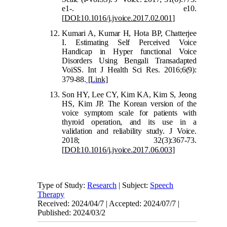
e1-. e10.
[
DOI:10.1016/j.jvoice.2017.02.001
]
Kumari A, Kumar H, Hota BP, Chatterjee
I. Estimating Self Perceived Voice
Handicap in Hyper functional Voice
Disorders Using Bengali Transadapted
VoiSS. Int J Health Sci Res. 2016;6(9):
379-88.
[Link]
Son HY, Lee CY, Kim KA, Kim S, Jeong
HS, Kim JP. The Korean version of the
voice symptom scale for patients with
thyroid operation, and its use in a
validation and reliability study. J Voice.
2018; 32(3):367-73.
[
DOI:10.1016/j.jvoice.2017.06.003
]
Type of Study:
Research
| Subject:
Speech
Therapy
Received: 2024/04/7 | Accepted: 2024/07/7 |
Published: 2024/03/2