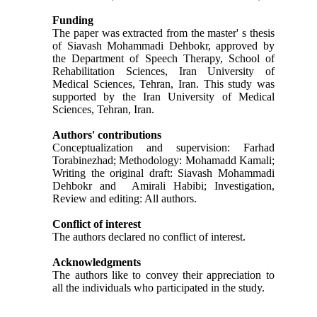
Funding
The paper was extracted from the master' s thesis
of Siavash Mohammadi Dehbokr, approved by
the Department of Speech Therapy, School of
Rehabilitation Sciences, Iran University of
Medical Sciences, Tehran, Iran. This study was
supported by the Iran University of Medical
Sciences, Tehran, Iran.
Authors' contributions
Conceptualization and supervision: Farhad
Torabinezhad; Methodology: Mohamadd Kamali;
Writing the original draft: Siavash Mohammadi
Dehbokr and Amirali Habibi; Investigation,
Review and editing: All authors.
Conflict of interest
The authors declared no conflict of interest.
Acknowledgments
The authors like to convey their appreciation to
all the individuals who participated in the study.