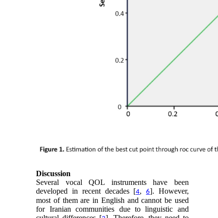
Discussion
Several vocal QOL instruments have been
developed in recent decades [
,
]. However,
4
6
most of them are in English and cannot be used
for Iranian communities due to linguistic and
cultural differences [
]. Therefore, they need to