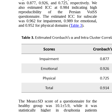
was 0.877, 0.926, and 0.725, respectively. We
also estimated ICC at 0.984 indicating high
reproducibility of the Persian VoiSS
questionnaire. The estimated ICC for subscale
was 0.962 for impairment, 0.989 for emotional,
and 0.952 for physical domains (
Table 3
).
The Mean±SD score of a questionnaire for the
healthy group was 10.1±5.9, while it was
statistically higher in dysphonia patients