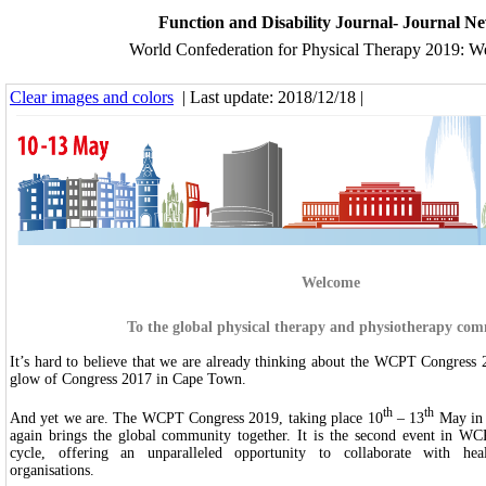
Function and Disability Journal- Journal N
World Confederation for Physical Therapy 2019: 
Clear images and colors
| Last update: 2018/12/18 |
Welcome
To the global physical therapy and physiotherapy co
It’s hard to believe that we are already thinking about the WCPT Congress 2
glow of Congress 2017 in Cape Town.
th
th
And yet we are. The WCPT Congress 2019, taking place 10
– 13
May in 
again brings the global community together. It is the second event in WC
cycle, offering an unparalleled opportunity to collaborate with hea
organisations.