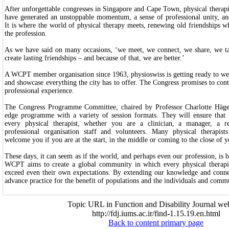
After unforgettable congresses in Singapore and Cape Town, physical therapi
have generated an unstoppable momentum, a sense of professional unity, and
It is where the world of physical therapy meets, renewing old friendships wh
the profession.
As we have said on many occasions, ‘we meet, we connect, we share, we t
create lasting friendships – and because of that, we are better.’
A WCPT member organisation since 1963, physioswiss is getting ready to w
and showcase everything the city has to offer. The Congress promises to cont
professional experience.
The Congress Programme Committee, chaired by Professor Charlotte Häger,
edge programme with a variety of session formats. They will ensure that t
every physical therapist, whether you are a clinician, a manager, a re
professional organisation staff and volunteers. Many physical therapist
welcome you if you are at the start, in the middle or coming to the close of y
These days, it can seem as if the world, and perhaps even our profession, i
WCPT aims to create a global community in which every physical therapis
exceed even their own expectations. By extending our knowledge and conn
advance practice for the benefit of populations and the individuals and comm
Topic URL in Function and Disability Journal web
http://fdj.iums.ac.ir/find-1.15.19.en.html
Back to content primary page