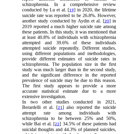
schizophrenia. In a comprehensive review
conducted by Lu et al. [
] in 2020, the lifetime
19
suicide rate was reported to be 26.8%. However,
another study conducted by Aydin et al. [
] in
20
2019 reported a much higher suicide rate among
these patients. In this study, it was mentioned that
at least 40.8% of individuals with schizophrenia
attempted and 39.6% of these individuals
attempted suicide repeatedly. Different studies,
using different populations and methodologies,
provide different estimates of suicide rates in
schizophrenia. The population size in the first
study was much larger than in the second study,
and the significant difference in the reported
prevalence of suicide may be due to this reason.
The first study appears to provide a more
accurate statistical estimate due to a more
extensive investigation.
In two other studies conducted in 2021,
Berardelli et al. [
] also reported the suicide
21
attempt rate among individuals with
schizophrenia to be between 25% and 50%,
while Bai et al. [
] 34.5% of these patients had
22
suicidal thoughts and 44.3% of planned suicides,