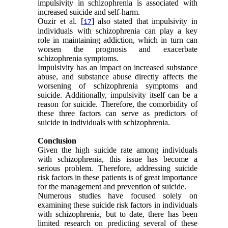
impulsivity in schizophrenia is associated with
increased suicide and self-harm.
Ouzir et al. [
] also stated that impulsivity in
17
individuals with schizophrenia can play a key
role in maintaining addiction, which in turn can
worsen the prognosis and exacerbate
schizophrenia symptoms.
Impulsivity has an impact on increased substance
abuse, and substance abuse directly affects the
worsening of schizophrenia symptoms and
suicide. Additionally, impulsivity itself can be a
reason for suicide. Therefore, the comorbidity of
these three factors can serve as predictors of
suicide in individuals with schizophrenia.
Conclusion
Given the high suicide rate among individuals
with schizophrenia, this issue has become a
serious problem. Therefore, addressing suicide
risk factors in these patients is of great importance
for the management and prevention of suicide.
Numerous studies have focused solely on
examining these suicide risk factors in individuals
with schizophrenia, but to date, there has been
limited research on predicting several of these