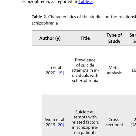
schizophrenia, as reported in
Table 2
.