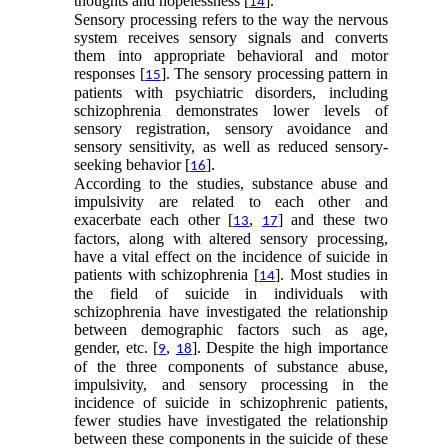
thoughts and hopelessness [
].
14
Sensory processing refers to the way the nervous
system receives sensory signals and converts
them into appropriate behavioral and motor
responses [
]. The sensory processing pattern in
15
patients with psychiatric disorders, including
schizophrenia demonstrates lower levels of
sensory registration, sensory avoidance and
sensory sensitivity, as well as reduced sensory-
seeking behavior [
].
16
According to the studies, substance abuse and
impulsivity are related to each other and
exacerbate each other [
,
] and these two
13
17
factors, along with altered sensory processing,
have a vital effect on the incidence of suicide in
patients with schizophrenia [
]. Most studies in
14
the field of suicide in individuals with
schizophrenia have investigated the relationship
between demographic factors such as age,
gender, etc. [
,
]. Despite the high importance
9
18
of the three components of substance abuse,
impulsivity, and sensory processing in the
incidence of suicide in schizophrenic patients,
fewer studies have investigated the relationship
between these components in the suicide of these