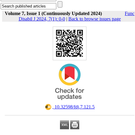
Volume 7, Issue 1 (Continuously Updated 2024)
Func
Disabil J 2024, 7(1): 0-0
|
Back to browse issues page
‎ 10.32598/fdj.7.121.5