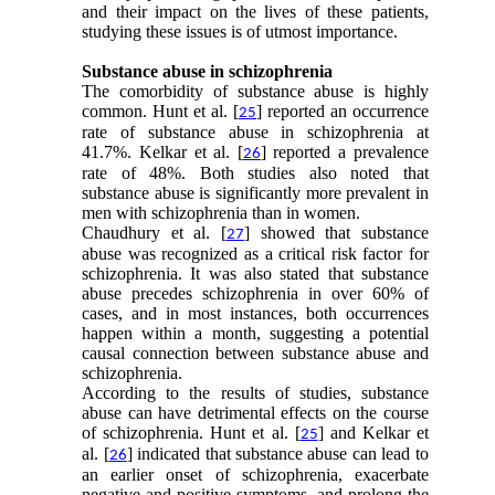
and their impact on the lives of these patients,
studying these issues is of utmost importance.
Substance abuse in schizophrenia
The comorbidity of substance abuse is highly
common. Hunt et al. [
] reported an occurrence
25
rate of substance abuse in schizophrenia at
41.7%. Kelkar et al. [
] reported a prevalence
26
rate of 48%. Both studies also noted that
substance abuse is significantly more prevalent in
men with schizophrenia than in women.
Chaudhury et al. [
] showed that substance
27
abuse was recognized as a critical risk factor for
schizophrenia. It was also stated that substance
abuse precedes schizophrenia in over 60% of
cases, and in most instances, both occurrences
happen within a month, suggesting a potential
causal connection between substance abuse and
schizophrenia.
According to the results of studies, substance
abuse can have detrimental effects on the course
of schizophrenia. Hunt et al. [
] and Kelkar et
25
al. [
] indicated that substance abuse can lead to
26
an earlier onset of schizophrenia, exacerbate
negative and positive symptoms, and prolong the