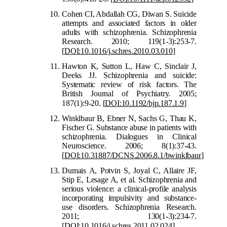
Cohen CI, Abdallah CG, Diwan S. Suicide
attempts and associated factors in older
adults with schizophrenia. Schizophrenia
Research. 2010; 119(1-3):253-7.
[
DOI:10.1016/j.schres.201
0.03.010
]
Hawton K, Sutton L, Haw C, Sinclair J,
Deeks JJ. Schizophrenia and suicide:
Systematic review of risk factors. The
British Journal of Psychiatry. 2005;
187(1):9-20.
[
DOI:10.1192/bjp.187.1.9
]
Winklbaur B, Ebner N, Sachs G, Thau K,
Fischer G. Substance abuse in patients with
schizophrenia. Dialogues in Clinical
Neuroscience. 2006; 8(1):37-43.
[
DOI:10.31887/DCNS.2006.8.1/bwinklbaur
]
Dumais A, Potvin S, Joyal C, Allaire JF,
Stip E, Lesage A, et al. Schizophrenia and
serious violence: a clinical-profile analysis
incorporating impulsivity and substance-
use disorders. Schizophrenia Research.
2011; 130(1-3):234-7.
[
DOI:10.1016/j.schres.2011.02.024
]