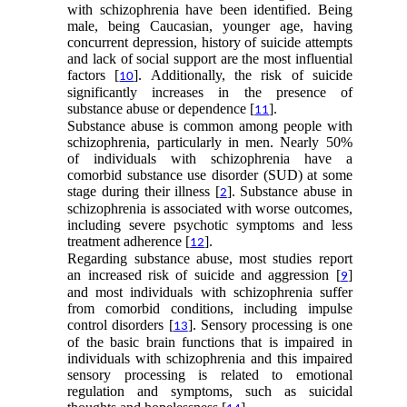
with schizophrenia have been identified. Being
male, being Caucasian, younger age, having
concurrent depression, history of suicide attempts
and lack of social support are the most influential
factors [
]. Additionally, the risk of suicide
10
significantly increases in the presence of
substance abuse or dependence [
].
11
Substance abuse is common among people with
schizophrenia, particularly in men. Nearly 50%
of individuals with schizophrenia have a
comorbid substance use disorder (SUD) at some
stage during their illness [
]. Substance abuse in
2
schizophrenia is associated with worse outcomes,
including severe psychotic symptoms and less
treatment adherence [
].
12
Regarding substance abuse, most studies report
an increased risk of suicide and aggression [
]
9
and most individuals with schizophrenia suffer
from comorbid conditions, including impulse
control disorders [
]. Sensory processing is one
13
of the basic brain functions that is impaired in
individuals with schizophrenia and this impaired
sensory processing is related to emotional
regulation and symptoms, such as suicidal