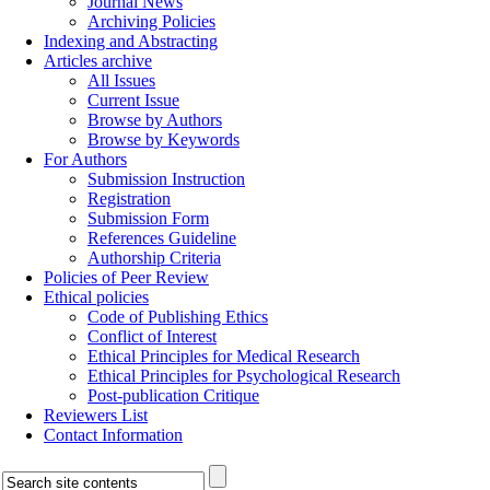
Journal News
Archiving Policies
Indexing and Abstracting
Articles archive
All Issues
Current Issue
Browse by Authors
Browse by Keywords
For Authors
Submission Instruction
Registration
Submission Form
References Guideline
Authorship Criteria
Policies of Peer Review
Ethical policies
Code of Publishing Ethics
Conflict of Interest
Ethical Principles for Medical Research
Ethical Principles for Psychological Research
Post-publication Critique
Reviewers List
Contact Information