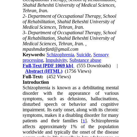
Shahid Beheshti University of Medical Sciences,
Tehran, Iran.
2- Department of Occupational Therapy, School
of Rehabilitation, Shahid Beheshti University of
Medical Sciences, Tehran, Iran.
3- Department of Occupational Therapy, School
of Rehabilitation, Shahid Beheshti University of
Medical Sciences, Tehran, Iran. ,
mpashmdarfard@gmail.com
Keywords:
Schizophrenia
,
Suicide
,
Sensory
processing
,
Impulsivity
,
Substance abuse
Full-Text
[PDF 1069 kb]
(555 Downloads)
|
Abstract (HTML)
(1756 Views)
Full-Text:
(452 Views)
Introduction
Schizophrenia is known as a debilitating mental
disorder with the appearance of various
symptoms, such as delusions, hallucinations,
disturbed speech or behavior and cognitive
impairment. Its early onset, along with its chronic
symptoms, makes it a disabling disorder for many
patients and their families [
]. Schizophrenia
1
affects approximately 1% of the population
worldwide and typically the onset of the disease