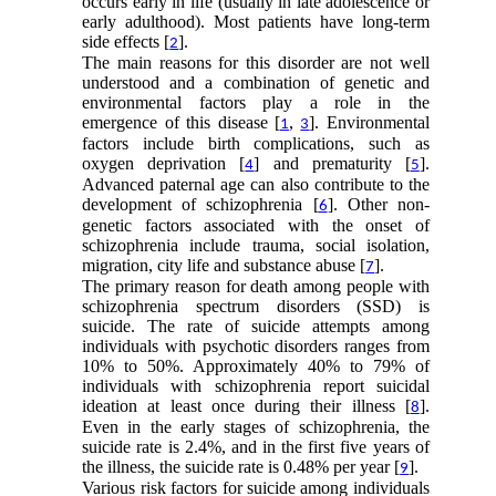
occurs early in life (usually in late adolescence or
early adulthood). Most patients have long-term
side effects [
].
2
The main reasons for this disorder are not well
understood and a combination of genetic and
environmental factors play a role in the
emergence of this disease [
,
]. Environmental
1
3
factors include birth complications, such as
oxygen deprivation [
] and prematurity [
].
4
5
Advanced paternal age can also contribute to the
development of schizophrenia [
]. Other non-
6
genetic factors associated with the onset of
schizophrenia include trauma, social isolation,
migration, city life and substance abuse [
].
7
The primary reason for death among people with
schizophrenia spectrum disorders (SSD) is
suicide. The rate of suicide attempts among
individuals with psychotic disorders ranges from
10% to 50%. Approximately 40% to 79% of
individuals with schizophrenia report suicidal
ideation at least once during their illness [
].
8
Even in the early stages of schizophrenia, the
suicide rate is 2.4%, and in the first five years of
the illness, the suicide rate is 0.48% per year [
].
9
Various risk factors for suicide among individuals