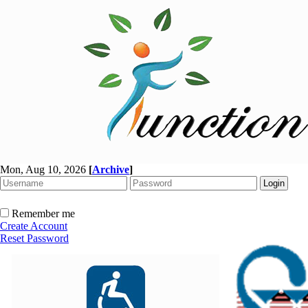
Mon, Aug 10, 2026
[
Archive
]
Remember me
Create Account
Reset Password