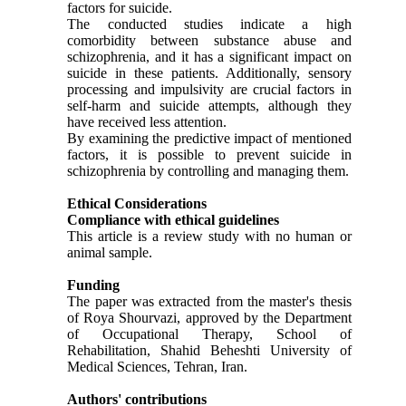
factors for suicide.
The conducted studies indicate a high
comorbidity between substance abuse and
schizophrenia, and it has a significant impact on
suicide in these patients. Additionally, sensory
processing and impulsivity are crucial factors in
self-harm and suicide attempts, although they
have received less attention.
By examining the predictive impact of mentioned
factors, it is possible to prevent suicide in
schizophrenia by controlling and managing them.
Ethical Considerations
Compliance with ethical guidelines
This article is a review study with no human or
animal sample.
Funding
The paper was extracted from the master's thesis
of Roya Shourvazi, approved by the Department
of Occupational Therapy, School of
Rehabilitation, Shahid Beheshti University of
Medical Sciences, Tehran, Iran.
Authors' contributions