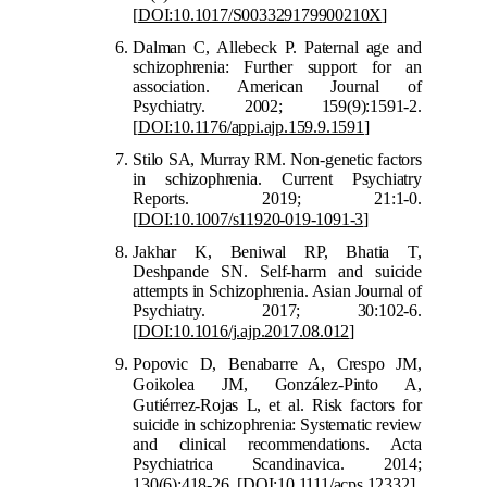
[
DOI:10.1017/S003329179900210X
]
Dalman C, Allebeck P. Paternal age and
schizophrenia: Further support for an
association. American Journal of
Psychiatry. 2002; 159(9):1591-2.
[
DOI:10.1176/appi.ajp.159.9.1591
]
Stilo SA, Murray RM. Non-genetic factors
in schizophrenia. Current Psychiatry
Reports. 2019; 21:1-0.
[
DOI:10.1007/s11920-019-1091-3
]
Jakhar K,
Beniwal RP, Bhatia T,
Deshpande SN. Self-harm and suicide
attempts in Schizophrenia. Asian Journal of
Psychiatry. 2017; 30:102-6.
[
DOI:10.1016/j.ajp.2017.08.012
]
Popovic D, Benabarre A, Crespo JM,
G
oikolea JM, González
‐
Pinto A,
Gutiérrez
‐
Rojas L, et al. Risk factors for
suicide in schizophrenia: Systematic review
and clinical recommendations. Acta
Psychiatrica Scandinavica. 2014;
130(6):418-26.
[
DOI:10.1
111/acps.12332
]