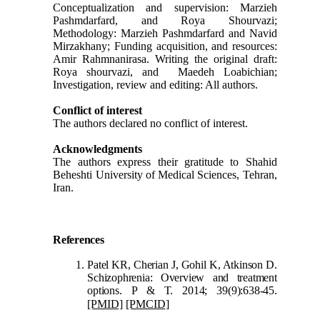
Conceptualization and supervision: Marzieh
Pashmdarfard, and Roya Shourvazi;
Methodology: Marzieh Pashmdarfard and Navid
Mirzakhany; Funding acquisition, and resources:
Amir Rahmnanirasa. Writing the original draft:
Roya shourvazi, and Maedeh Loabichian;
Investigation, review and editing: All authors.
Conflict of interest
The authors declared no conflict of interest.
Acknowledgments
The authors express their gratitude to Shahid
Beheshti University of Medical Sciences, Tehran,
Iran.
Refer
ences
Patel KR, Cherian J, Gohil K, Atkinson D.
Schizophrenia: Overview and treatment
options. P & T. 2014; 39(9):638-45.
[PMID]
[PMCID]