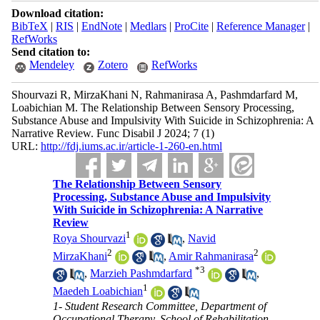
Download citation:
BibTeX
|
RIS
|
EndNote
|
Medlars
|
ProCite
|
Reference Manager
|
RefWorks
Send citation to:
Mendeley
Zotero
RefWorks
Shourvazi R, MirzaKhani N, Rahmanirasa A, Pashmdarfard M,
Loabichian M. The Relationship Between Sensory Processing,
Substance Abuse and Impulsivity With Suicide in Schizophrenia: A
Narrative Review. Func Disabil J 2024; 7 (1)
URL:
http://fdj.iums.ac.ir/article-1-260-en.html
The Relationship Between Sensory
Processing, Substance Abuse and Impulsivity
With Suicide in Schizophrenia: A Narrative
Review
1
Roya Shourvazi
,
Navid
2
2
MirzaKhani
,
Amir Rahmanirasa
*
3
,
Marzieh Pashmdarfard
,
1
Maedeh Loabichian
1- Student Research Committee, Department of
Occupational Therapy, School of Rehabilitation,