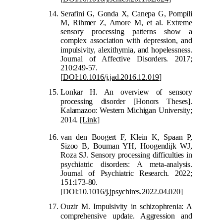
Serafini G, Gonda X, Canepa G, Pompili
M, Rihmer Z, Amore M, et al. Extreme
sensory processing patterns show a
complex association with depression, and
impulsivi
ty, alexithymia, and hopelessness.
Journal of Affective Disorders. 2017;
210:249-57.
[
DOI:10.1016/j.jad.2016.12.019
]
Lonkar H. An overview of sensory
processing disorder
[Honors Theses].
Kalamazoo: Western Michigan University;
2014.
[Link]
van den Boogert F, Klein K, Spaan P,
Sizoo B, Bouman YH, Hoogendijk WJ,
Roza SJ. Sensory processing difficulties in
ps
ychiatric disorders: A meta-analysis.
Journal of Psychiatric Research. 2022;
151:173-80.
[
DOI:10.1016/j.jpsychires.2022.04.020
]
Ouzir M. Impulsivity in schizophrenia: A
comprehensive update.
Aggression and