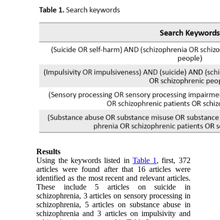
Results
Using the keywords listed in
Table 1
, first, 372
articles were found after that 16 articles were
identified as the most recent and relevant articles.
These include 5 articles on suicide in
schizophrenia, 3 articles on sensory processing in
schizophrenia, 5 articles on substance abuse in
schizophrenia and 3 articles on impulsivity and