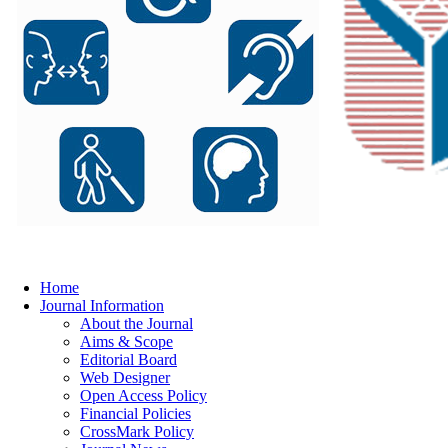
Home
Journal Information
About the Journal
Aims & Scope
Editorial Board
Web Designer
Open Access Policy
Financial Policies
CrossMark Policy