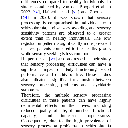
differences compared to healthy individuals. In
studies conducted by van den Boogert et al. in
2022 [
], Halperin et al. [
] and Zhou et al.
16
23
[
] in 2020, it was shown that sensory
24
processing is compromised in individuals with
schizophrenia, and sensory avoiding and sensory
sensitivity patterns are observed to a greater
extent than in healthy individuals. The low
registration pattern is significantly more prevalent
in these patients compared to the healthy group,
while sensory seeking is less common.
Halperin et al. [
] also addressed in their study
23
that sensory processing difficulties can have a
significant impact on daily functioning, social
performance and quality of life. These studies
also indicated a significant relationship between
sensory processing problems and psychiatric
symptoms.
Therefore, the multiple sensory processing
difficulties in these patients can have highly
detrimental effects on their lives, including
reduced quality of life, diminished functional
capacity, and increased hopelessness.
Consequently, due to the high prevalence of
sensory processing problems in schizophrenia