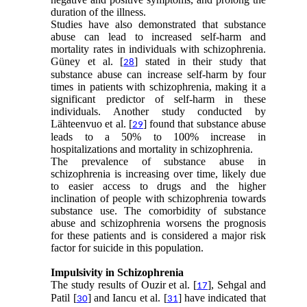
duration of the illness.
Studies have also demonstrated that substance
abuse can lead to increased self-harm and
mortality rates in individuals with schizophrenia.
Güney et al. [
] stated in their study that
28
substance abuse can increase self-harm by four
times in patients with schizophrenia, making it a
significant predictor of self-harm in these
individuals. Another study conducted by
Lähteenvuo et al. [
] found that substance abuse
29
leads to a 50% to 100% increase in
hospitalizations and mortality in schizophrenia.
The prevalence of substance abuse in
schizophrenia is increasing over time, likely due
to easier access to drugs and the higher
inclination of people with schizophrenia towards
substance use. The comorbidity of substance
abuse and schizophrenia worsens the prognosis
for these patients and is considered a major risk
factor for suicide in this population.
Impulsivity in Schizophrenia
The study results of Ouzir et al. [
], Sehgal and
17
Patil [
] and Iancu et al. [
] have indicated that
30
31