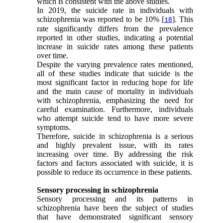
which is consistent with the above studies.
In 2019, the suicide rate in individuals with
schizophrenia was reported to be 10% [
]. This
18
rate significantly differs from the prevalence
reported in other studies, indicating a potential
increase in suicide rates among these patients
over time.
Despite the varying prevalence rates mentioned,
all of these studies indicate that suicide is the
most significant factor in reducing hope for life
and the main cause of mortality in individuals
with schizophrenia, emphasizing the need for
careful examination. Furthermore, individuals
who attempt suicide tend to have more severe
symptoms.
Therefore, suicide in schizophrenia is a serious
and highly prevalent issue, with its rates
increasing over time. By addressing the risk
factors and factors associated with suicide, it is
possible to reduce its occurrence in these patients.
Sensory processing in schizophrenia
Sensory processing and its patterns in
schizophrenia have been the subject of studies
that have demonstrated significant sensory