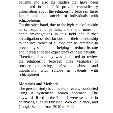
patients and also the studies that have been
conducted in this field provide contradictory
information about the relationship between these
factors and the suicide of individuals with
schizophrenia.
On the other hand, due to the high rate of suicide
in schizophrenic patients, more and more in-
depth investigations in this field and further
investigation of risk factors and their relationship
to the occurrence of suicide can be effective in
preventing suicide and helping to reduce its rate
and increase the life expectancy of these patients.
Therefore, this study was conducted to review
the relationship between three variables of
sensory processing, substance abuse, and
impulsivity with suicide in patients with
schizophrenia.
Materials and Methods
The present study is a literature review conducted
using a systematic search approach. The
keywords listed in the
Table 1
were searched in
databases, such as PubMed, Web of Science, and
Google Scholar from 2010 to 2024.