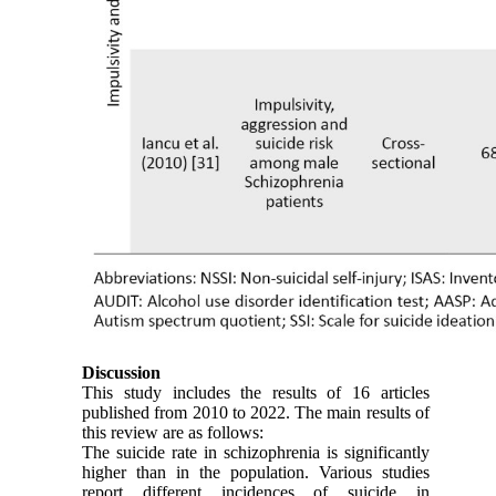
Discussion
This study includes the results of 16 articles
published from 2010 to 2022. The main results of
this review are as follows:
The suicide rate in schizophrenia is significantly
higher than in the population. Various studies
report different incidences of suicide in