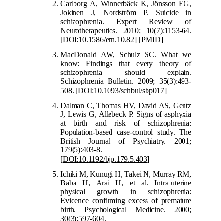
Carlborg A, Winnerbäck K, Jönsson EG,
Jokinen J, Nordström P. Suicide in
schizophrenia. Expert Review of
Neurotherapeutics. 2010; 10(7):1153-64.
[
DOI:10.1586/ern.10.82
]
[PMID]
MacDonald AW, Schulz SC. What we
know: Findings that every theory of
schizophrenia should explain.
Schizophrenia Bulletin. 2009; 35(3):493-
508.
[
DOI:10.1093/schbul/sbp017
]
Dalman C, Thomas HV, David AS, Gentz
J, Lewis G, Allebeck P. Signs of asphyxia
at birth and risk of schizophrenia:
Population-based case-control study. The
British Journal of Psychiatry. 2001;
179(5):403-8.
[
DOI:10.1192/bjp.179.5.403
]
Ichiki M, Kunugi H, Takei N, Murray RM,
Baba H, Arai H, et al. Intra-uterine
physical growth in schizophrenia:
Evidence confirming excess of premature
birth. Psychological Medicine. 2000;
30(3):597-604.