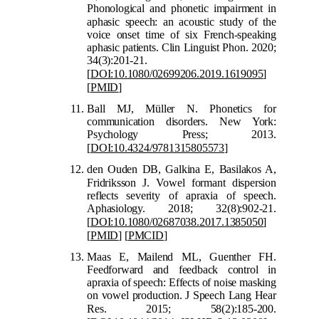
Phonological and phonetic impairment in
apha
sic speech: an acoustic study of the
voice onset time of six French-speaking
aphasic patients. Clin Linguist Phon. 2020;
34(3):201-21.
[
DOI:10.1080/02699206.2019.1619095
]
[
PMID
]
Ball MJ, Müller N. Phonetics for
communication disorders. New York:
Psychology Press; 2013.
[
DOI:10.4324/9781315805573
]
den Ouden DB, Galkina E, Basilakos A,
F
ridriksson J. Vowel formant dispersion
reflects severity of apraxia of speech.
Aphasiology. 2018; 32(8):902-21.
[
DOI:10.1080/02687038.2017.1385050
]
[
PMID
]
[
PMCID
]
Maas E, Mailend ML, Guenther FH.
Feedforward and feedback control in
apraxia of speech: Effects of noise masking
on vowel production. J Speech Lang Hear
Res. 20
15; 58(2):185-200.