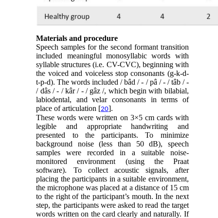
Materials and procedure
Speech samples for the second formant transition
included meaningful monosyllabic words with
syllable structures (i.e. CV-CVC), beginning with
the voiced and voiceless stop consonants (g-k-d-
t-p-d). The words included / bâd / - / pâ / - / tâb / -
/ dâs / - / kâr / - / gâz /, which begin with bilabial,
labiodental, and velar consonants in terms of
place of articulation [
].
20
These words were written on 3×5 cm cards with
legible and appropriate handwriting and
presented to the participants. To minimize
background noise (less than 50 dB), speech
samples were recorded in a suitable noise-
monitored environment (using the Praat
software). To collect acoustic signals, after
placing the participants in a suitable environment,
the microphone was placed at a distance of 15 cm
to the right of the participant’s mouth. In the next
step, the participants were asked to read the target
words written on the card clearly and naturally. If