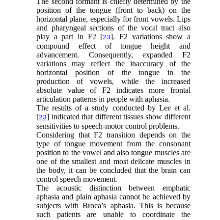
The second formant is chiefly determined by the
position of the tongue (front to back) on the
horizontal plane, especially for front vowels. Lips
and pharyngeal sections of the vocal tract also
play a part in F2 [
]. F2 variations show a
23
compound effect of tongue height and
advancement. Consequently, expanded F2
variations may reflect the inaccuracy of the
horizontal position of the tongue in the
production of vowels, while the increased
absolute value of F2 indicates more frontal
articulation patterns in people with aphasia.
The results of a study conducted by Lee et al.
[
] indicated that different tissues show different
23
sensitivities to speech-motor control problems.
Considering that F2 transition depends on the
type of tongue movement from the consonant
position to the vowel and also tongue muscles are
one of the smallest and most delicate muscles in
the body, it can be concluded that the brain can
control speech movement.
The acoustic distinction between emphatic
aphasia and plain aphasia cannot be achieved by
subjects with Broca’s aphasia. This is because
such patients are unable to coordinate the