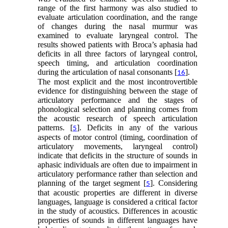
range of the first harmony was also studied to
evaluate articulation coordination, and the range
of changes during the nasal murmur was
examined to evaluate laryngeal control. The
results showed patients with Broca’s aphasia had
deficits in all three factors of laryngeal control,
speech timing, and articulation coordination
during the articulation of nasal consonants [
].
16
The most explicit and the most incontrovertible
evidence for distinguishing between the stage of
articulatory performance and the stages of
phonological selection and planning comes from
the acoustic research of speech articulation
patterns. [
]. Deficits in any of the various
5
aspects of motor control (timing, coordination of
articulatory movements, laryngeal control)
indicate that deficits in the structure of sounds in
aphasic individuals are often due to impairment in
articulatory performance rather than selection and
planning of the target segment [
]. Considering
5
that acoustic properties are different in diverse
languages, language is considered a critical factor
in the study of acoustics. Differences in acoustic
properties of sounds in different languages have