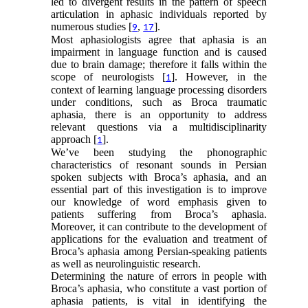
led to divergent results in the pattern of speech
articulation in aphasic individuals reported by
numerous studies [
,
].
9
17
Most aphasiologists agree that aphasia is an
impairment in language function and is caused
due to brain damage; therefore it falls within the
scope of neurologists [
]. However, in the
1
context of learning language processing disorders
under conditions, such as Broca traumatic
aphasia, there is an opportunity to address
relevant questions via a multidisciplinarity
approach [
].
1
We’ve been studying the phonographic
characteristics of resonant sounds in Persian
spoken subjects with Broca’s aphasia, and an
essential part of this investigation is to improve
our knowledge of word emphasis given to
patients suffering from Broca’s aphasia.
Moreover, it can contribute to the development of
applications for the evaluation and treatment of
Broca’s aphasia among Persian-speaking patients
as well as neurolinguistic research.
Determining the nature of errors in people with
Broca’s aphasia, who constitute a vast portion of
aphasia patients, is vital in identifying the