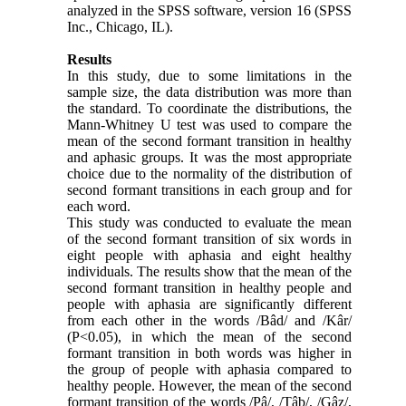
analyzed in the SPSS software, version 16 (SPSS
Inc., Chicago, IL).
Results
In this study, due to some limitations in the
sample size, the data distribution was more than
the standard. To coordinate the distributions, the
Mann-Whitney U test was used to compare the
mean of the second formant transition in healthy
and aphasic groups. It was the most appropriate
choice due to the normality of the distribution of
second formant transitions in each group and for
each word.
This study was conducted to evaluate the mean
of the second formant transition of six words in
eight people with aphasia and eight healthy
individuals. The results show that the mean of the
second formant transition in healthy people and
people with aphasia are significantly different
from each other in the words /Bâd/ and /Kâr/
(P<0.05), in which the mean of the second
formant transition in both words was higher in
the group of people with aphasia compared to
healthy people. However, the mean of the second
formant transition of the words /Pâ/, /Tâb/, /Gâz/,