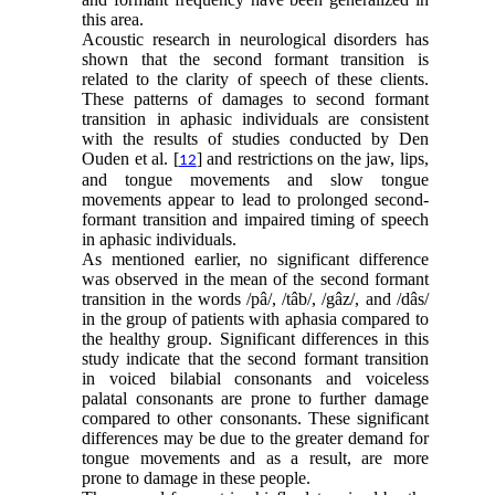
this area.
Acoustic research in neurological disorders has
shown that the second formant transition is
related to the clarity of speech of these clients.
These patterns of damages to second formant
transition in aphasic individuals are consistent
with the results of studies conducted by Den
Ouden et al. [
] and restrictions on the jaw, lips,
12
and tongue movements and slow tongue
movements appear to lead to prolonged second-
formant transition and impaired timing of speech
in aphasic individuals.
As mentioned earlier, no significant difference
was observed in the mean of the second formant
transition in the words /pâ/, /tâb/, /gâz/, and /dâs/
in the group of patients with aphasia compared to
the healthy group. Significant differences in this
study indicate that the second formant transition
in voiced bilabial consonants and voiceless
palatal consonants are prone to further damage
compared to other consonants. These significant
differences may be due to the greater demand for
tongue movements and as a result, are more
prone to damage in these people.