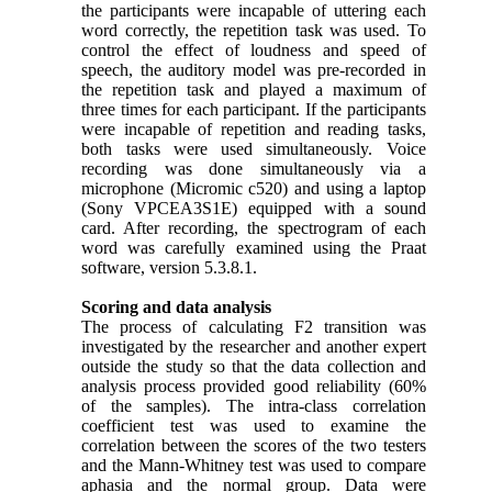
the participants were incapable of uttering each
word correctly, the repetition task was used. To
control the effect of loudness and speed of
speech, the auditory model was pre-recorded in
the repetition task and played a maximum of
three times for each participant. If the participants
were incapable of repetition and reading tasks,
both tasks were used simultaneously. Voice
recording was done simultaneously via a
microphone (Micromic c520) and using a laptop
(Sony VPCEA3S1E) equipped with a sound
card. After recording, the spectrogram of each
word was carefully examined using the Praat
software, version 5.3.8.1.
Scoring and data analysis
The process of calculating F2 transition was
investigated by the researcher and another expert
outside the study so that the data collection and
analysis process provided good reliability (60%
of the samples). The intra-class correlation
coefficient test was used to examine the
correlation between the scores of the two testers
and the Mann-Whitney test was used to compare
aphasia and the normal group. Data were