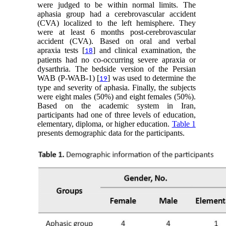
were judged to be within normal limits. The
aphasia group had a cerebrovascular accident
(CVA) localized to the left hemisphere. They
were at least 6 months post-cerebrovascular
accident (CVA). Based on oral and verbal
apraxia tests [
] and clinical examination, the
18
patients had no co-occurring severe apraxia or
dysarthria. The bedside version of the Persian
WAB (P-WAB-1) [
] was used to determine the
19
type and severity of aphasia. Finally, the subjects
were eight males (50%) and eight females (50%).
Based on the academic system in Iran,
participants had one of three levels of education,
elementary, diploma, or higher education.
Table 1
presents demographic data for the participants.