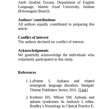
Atefe Qodrati Tavana, Department of English
Language, Islamic Azad University, Isfahan
(Khorasgan) Branch.
Authors' contributions
All authors equally contributed to preparing this
article.
Conflict of interest
The authors declared no conflict of interest.
Acknowledgments
We gratefully acknowledge the individuals who
voluntarily participated in this study.
References
LaPointe L. Aphasia and related
neurogenic language disorders. Stuttgart:
Thieme Publishers Series; 2011.
[Link]
Kirshner HS, Wilson SM. Aphasia and
aphasic syndromes. In: Jankovic J, editor.
Bradley’s Neurology in Clinical Practice E-