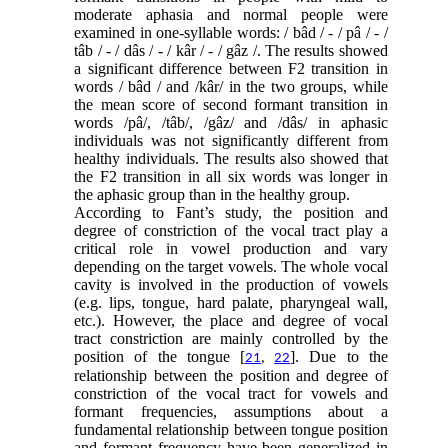
moderate aphasia and normal people were
examined in one-syllable words: / bâd / - / pâ / - /
tâb / - / dâs / - / kâr / - / gâz /. The results showed
a significant difference between F2 transition in
words / bâd / and /kâr/ in the two groups, while
the mean score of second formant transition in
words /pâ/, /tâb/, /gâz/ and /dâs/ in aphasic
individuals was not significantly different from
healthy individuals. The results also showed that
the F2 transition in all six words was longer in
the aphasic group than in the healthy group.
According to Fant’s study, the position and
degree of constriction of the vocal tract play a
critical role in vowel production and vary
depending on the target vowels. The whole vocal
cavity is involved in the production of vowels
(e.g. lips, tongue, hard palate, pharyngeal wall,
etc.). However, the place and degree of vocal
tract constriction are mainly controlled by the
position of the tongue [
]. Due to the
21
,
22
relationship between the position and degree of
constriction of the vocal tract for vowels and
formant frequencies, assumptions about a
fundamental relationship between tongue position
and formant frequency have been generalized in