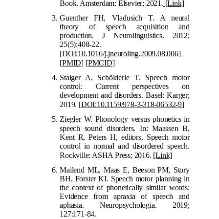
Book. Amsterdam: Elsevier; 2021.
[Link]
Guenther FH, Vladusich T. A neural
theory of speech acquisition and
production. J Neurolinguistics. 2012;
25(5):408-22.
[
DOI:10.1016/j.jneuroling.2009.08.006
]
[
PMID
]
[
PMCID
]
Staiger A, S
chölderle T. Speech motor
control: Current perspectives on
development and disorders. Basel: Karger;
2019.
[
DOI:10.1159/978-3-318-06532-9
]
Ziegler W. Phonology versus phonetics in
speech sound disor
ders. In: Maassen B,
Kent R, Peters H, editors. Speech motor
control in normal and disordered speech.
Rockville: ASHA Press; 2016
.
[Link]
Mail
end ML, Maas E, Beeson PM, Story
BH, Forster KI. Speech motor planning in
the context of phonetically similar words:
Evidence from apraxia of speech and
aphasia. Neuropsychologia. 2019;
127:171-84.