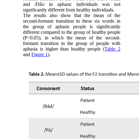
and /Dâs/ in aphasic individuals was not
significantly different from healthy individuals.
The results also show that the mean of the
second-formant transition in these six words in
the group of aphasic people is significantly
different compared to the group of healthy people
(P<0.05), in which the mean of the second-
formant transition in the group of people with
aphasia is higher than healthy people (
Table 2
and
Figure 1
).