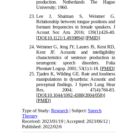
prod
uction. Netherlands The Hague
University; 1960.
Lee J, Shaiman S, Weismer G.
Relationship between tongue positions and
formant frequencies in female speakers. J
Acoust Soc Am. 2016; 139(1):426-40.
[
DOI:10.1121/
1.4939894
]
[
PMID
]
Weismer G, Jeng JY, Laures JS, Kent RD,
Kent JF. Acoustic and intelligibility
characteristics of sentence production in
neurogenic speech disorders. Folia
Phoniatr Logop. 200
1; 53(1):1-18.
[
PMID
]
Tjaden K, Wilding GE. Rate and loudness
manipulations in dysarthria: Acoustic and
perceptual findings. J Speech Lang Hear
Res. 2004; 47(4):766-83.
[
DOI:10.1044/1092-4388(2004/058)
]
[
PMID
]
Type of Study:
Research
| Subject:
Speech
Therapy
Received: 2023/01/19 | Accepted: 2023/06/12 |
Published: 2022/02/6