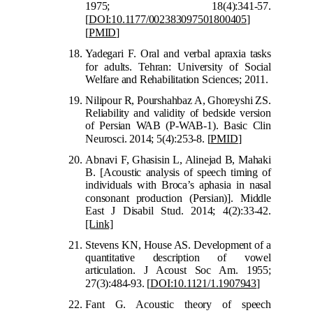
19
75; 18(4):341-57.
[
DOI:10.1177/002383097501800405
]
[
PMID
]
Yadegari F. Oral and verbal apraxia tasks
for adults. Tehran: University of Socia
l
Welfare and Rehabilitation Sciences; 2011.
Nilipour R, Pourshahbaz A, Ghoreyshi ZS.
Reliability and validity of bedside version
of Persian WAB (P-WAB-1). Basic Clin
Neurosci. 2014; 5(4):253-8.
[
PMID
]
Abnavi F, Ghasisin L, Alinejad B, Mahaki
B. [Acoustic analysis of speech timing of
individuals with Broca’s aphasia in nasal
con
sonant production (Persian)]. Middle
East J Disabil Stud. 2014; 4(2):33-42.
[Link]
Stevens KN, House AS. Development of a
quantitative description of vowel
articulation. J Acoust Soc Am. 1955;
27(3):484-93.
[
DOI:10.1121/1.1907943
]
Fant G. Acoustic theory of speech