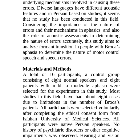
underlying mechanisms involved in causing these
errors. Diverse languages have different acoustic
features and in Persian based on studies; it seems
that no study has been conducted in this field.
Considering the importance of the nature of
errors and their mechanisms in aphasics, and also
the role of acoustic assessments in determining
the nature of errors accurately, this study aims to
analyze formant transition in people with Broca’s
aphasia to determine the nature of motor control
speech and speech errors.
Materials and Methods
A total of 16 participants, a control group
consisting of eight normal speakers, and eight
patients with mild to moderate aphasia were
selected for the experiments in this study. Most
studies in this field have had about eight cases
due to limitations in the number of Broca’s
patients. All participants were selected voluntarily
after completing the ethical consent form from
Isfahan University of Medical Sciences. All
participants were native Persian speakers. No
history of psychiatric disorders or other cognitive
impairments was observed. Hearing and vision