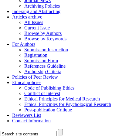
Journal News
Archiving Policies
Indexing and Abstracting
Articles archive
All Issues
Current Issue
Browse by Authors
Browse by Keywords
For Authors
Submission Instruction
Registration
Submission Form
References Guideline
Authorship Criteria
Policies of Peer Review
Ethical policies
Code of Publishing Ethics
Conflict of Interest
Ethical Principles for Medical Research
Ethical Principles for Psychological Research
Post-publication Critique
Reviewers List
Contact Information