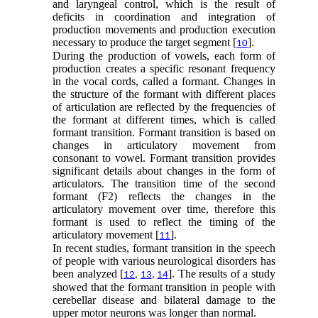
and laryngeal control, which is the result of
deficits in coordination and integration of
production movements and production execution
necessary to produce the target segment [
].
10
During the production of vowels, each form of
production creates a specific resonant frequency
in the vocal cords, called a formant. Changes in
the structure of the formant with different places
of articulation are reflected by the frequencies of
the formant at different times, which is called
formant transition. Formant transition is based on
changes in articulatory movement from
consonant to vowel. Formant transition provides
significant details about changes in the form of
articulators. The transition time of the second
formant (F2) reflects the changes in the
articulatory movement over time, therefore this
formant is used to reflect the timing of the
articulatory movement [
].
11
In recent studies, formant transition in the speech
of people with various neurological disorders has
been analyzed [
]. The results of a study
12
,
13
,
14
showed that the formant transition in people with
cerebellar disease and bilateral damage to the
upper motor neurons was longer than normal.