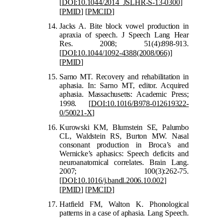
[
DOI:10.1044/2014_JSLHR-S-13-0300
]
[
PMID
]
[
PMCID
]
Jacks A. Bite block vowel production in
apraxia of speech. J Speech Lang Hear
Res. 2008; 51(4):898-913.
[
DOI:10.1044/1092-4388(2008/066)
]
[
P
MID
]
Sarno MT. Recovery and rehabilitation in
aphasia. In: Sarno MT, editor. Acquired
aphasia. Massachusetts: Academic Press;
1998.
[
DOI:10.1016/B978-012619322-
0/50021-X
]
Kurowski KM, B
lumstein SE, Palumbo
CL, Waldstein RS, Burton MW. Nasal
consonant production in Broca’s and
Wernicke’s aphasics: Speech deficits and
neuroanatomical correlates. Brain Lang.
2007; 100(3):262-75.
[
DOI:1
0.1016/j.bandl.2006.10.002
]
[
PMID
]
[
PMCID
]
Hatfield FM, Walton K. Phonological
patterns in a case of aphasia. Lang Speech.