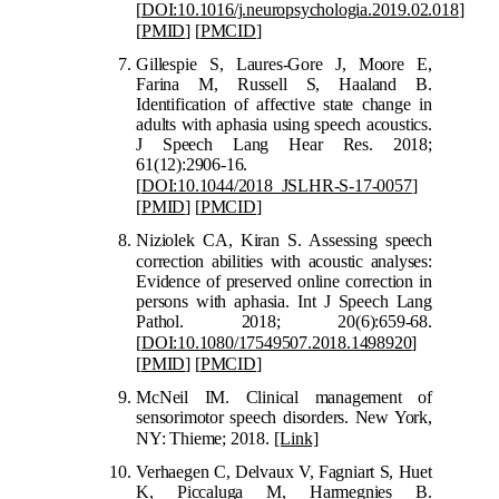
[
DOI:10.1016/j.neuropsychologia.2019.02.018
]
[
PMID
]
[
PMCID
]
Gillespie S, Laures-Gore J, Moore E,
Farina M, Russell S, Haaland B.
Identification of affective state change in
adults with aphasia using speech acoustics.
J Speech Lang Hear Res. 2018;
61(12):2906-16.
[
DOI:10.1044/2018_JSLHR-S-17-0057
]
[
PMID
]
[
PMCID
]
Niziolek CA, Kiran S. Assessing speech
correction abilities with acousti
c analyses:
Evidence of preserved online correction in
persons with aphasia. Int J Speech Lang
Pathol. 2018; 20(6):659-68.
[
DOI:10.1080/17549507.2018.1498920
]
[
PMID
]
[
PMCID
]
McNeil IM. Clinical management of
sensorimotor speech disorders. New York,
NY: Thieme; 2018.
[Link]
Verhaegen C, Delvaux V, Fagniart S, Huet
K, Piccaluga M, Harmegnies B.