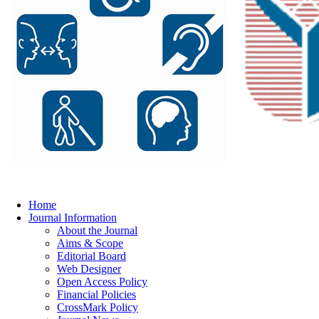
Home
Journal Information
About the Journal
Aims & Scope
Editorial Board
Web Designer
Open Access Policy
Financial Policies
CrossMark Policy