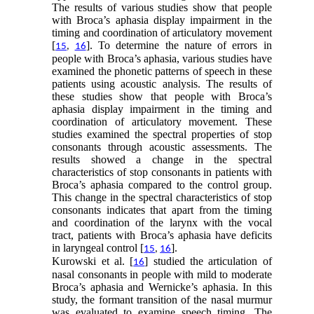
The results of various studies show that people
with Broca’s aphasia display impairment in the
timing and coordination of articulatory movement
[
]. To determine the nature of errors in
15
,
16
people with Broca’s aphasia, various studies have
examined the phonetic patterns of speech in these
patients using acoustic analysis. The results of
these studies show that people with Broca’s
aphasia display impairment in the timing and
coordination of articulatory movement. These
studies examined the spectral properties of stop
consonants through acoustic assessments. The
results showed a change in the spectral
characteristics of stop consonants in patients with
Broca’s aphasia compared to the control group.
This change in the spectral characteristics of stop
consonants indicates that apart from the timing
and coordination of the larynx with the vocal
tract, patients with Broca’s aphasia have deficits
in laryngeal control [
].
15
,
16
Kurowski et al. [
] studied the articulation of
16
nasal consonants in people with mild to moderate
Broca’s aphasia and Wernicke’s aphasia. In this
study, the formant transition of the nasal murmur
was evaluated to examine speech timing. The