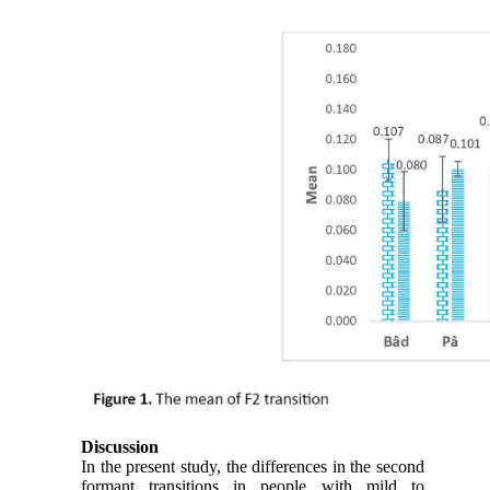
Discussion
In the present study, the differences in the second
formant transitions in people with mild to