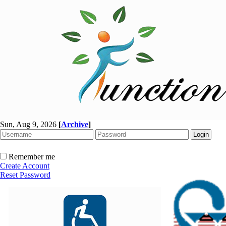
Sun, Aug 9, 2026
[
Archive
]
Remember me
Create Account
Reset Password