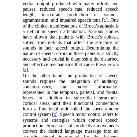
verbal output produced with many efforts and
pauses, reduced speech rate, reduced speech
length, inaccurate production of sounds,
agrammatism, and impaired speech tone [
]. One
1
of the clinical manifestations of Broca’s aphasia is
a deficit in speech articulation. Various studies
have shown that patients with Broca’s aphasia
suffer from deficits that affect the structure of
sounds in their speech output. Determining the
nature of speech errors in these patients is strictly
necessary and crucial in diagnosing the disturbed
and effective mechanisms that cause these errors
[
].
2
On the other hand, the production of speech
sounds requires the integration of auditory,
somatosensory, and motor information
represented in the temporal, parietal, and frontal
lobes. In addition to subcortical structures,
cortical areas, and their functional connections
form a functional unit called the speech-motor
control system [
]. Speech motor control refers to
3
systems and strategies which control speech
production. Some sets of productive movements
convert the desired language message into an
acoustic signal interpreted by the listener,