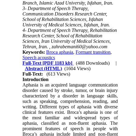
Branch, Islamic Azad University, Isfahan, Iran.
3- Department of Speech Therapy,
Communication Disorders Research Center,
School of Rehabilitation Sciences, Isfahan
University of Medical Sciences, Isfahan, Iran.
4- Department of Speech Therapy, Rehabilitation
Research Center, School of Rehabilitation
Sciences, Iran University of Medical Sciences,
Tehran, Iran. ,
zahrabemani60@yahoo.com
Keywords:
Broca aphasia
,
Formant transition
,
Speech acoustics
Full-Text
[PDF 1183 kb]
(488 Downloads)
|
Abstract (HTML)
(1604 Views)
Full-Text:
(613 Views)
Introduction
Aphasia is an acquired language communication
disorder caused by stroke, tumor, or brain injury
characterized by a disorder in language skills,
such as speaking, comprehension, reading, and
writing. Different types of aphasia with diverse
clinical features exist. Broca’s aphasia is one of
the most familiar and widespread types of
aphasia, classified as non-fluent aphasia. The
prominent features of speech in people with
Broca’s aphasia include limited and non-fluent