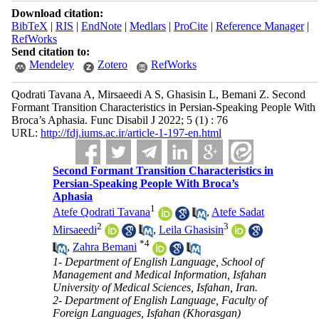
Download citation:
BibTeX
|
RIS
|
EndNote
|
Medlars
|
ProCite
|
Reference Manager
|
RefWorks
Send citation to:
Mendeley
Zotero
RefWorks
Qodrati Tavana A, Mirsaeedi A S, Ghasisin L, Bemani Z. Second
Formant Transition Characteristics in Persian-Speaking People With
Broca’s Aphasia. Func Disabil J 2022; 5 (1) : 76
URL:
http://fdj.iums.ac.ir/article-1-197-en.html
Second Formant Transition Characteristics in
Persian-Speaking People With Broca’s
Aphasia
1
Atefe Qodrati Tavana
,
Atefe Sadat
2
3
Mirsaeedi
,
Leila Ghasisin
*
4
,
Zahra Bemani
1- Department of English Language, School of
Management and Medical Information, Isfahan
University of Medical Sciences, Isfahan, Iran.
2- Department of English Language, Faculty of
Foreign Languages, Isfahan (Khorasgan)