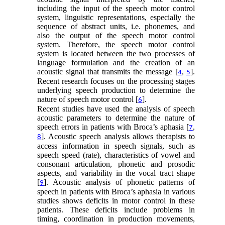
including the input of the speech motor control
system, linguistic representations, especially the
sequence of abstract units, i.e. phonemes, and
also the output of the speech motor control
system. Therefore, the speech motor control
system is located between the two processes of
language formulation and the creation of an
acoustic signal that transmits the message [
].
4
,
5
Recent research focuses on the processing stages
underlying speech production to determine the
nature of speech motor control [
].
6
Recent studies have used the analysis of speech
acoustic parameters to determine the nature of
speech errors in patients with Broca’s aphasia [
7
,
]. Acoustic speech analysis allows therapists to
8
access information in speech signals, such as
speech speed (rate), characteristics of vowel and
consonant articulation, phonetic and prosodic
aspects, and variability in the vocal tract shape
[
]. Acoustic analysis of phonetic patterns of
9
speech in patients with Broca’s aphasia in various
studies shows deficits in motor control in these
patients. These deficits include problems in
timing, coordination in production movements,