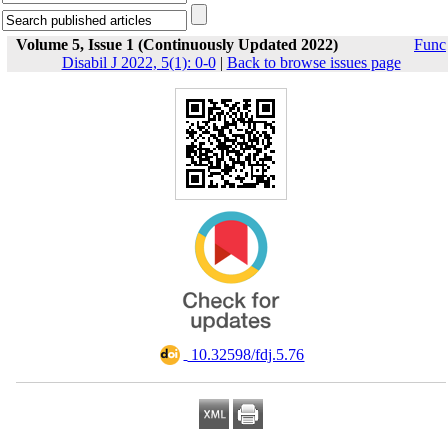
Volume 5, Issue 1 (Continuously Updated 2022)
Func
Disabil J 2022, 5(1): 0-0
|
Back to browse issues page
‎ 10.32598/fdj.5.76