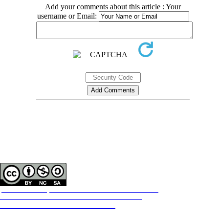
Add your comments about this article : Your
username or Email:
Contact Information
Tehran Province, Tehran, District 3, Mirdamad Ave, Nezam Ave, School of
Rehabilitation Science
Tel:
+98 21 22228051-2 Ext: 180
Fax
98 21 22220946
All the work in this journal are licensed under a Creative Commons
ATTRIBUTION-NONCOMMERCIAL-SHAREALIKE 4.0
International License.
INTERNATIONAL