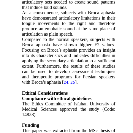
articulatory sets needed to create sound patterns
that induce loud sounds.
As a consequence, subjects with Broca aphasia
have demonstrated articulatory limitations in their
tongue movements to the right and therefore
produce an emphatic sound at the same place of
articulation as plain speech.
Compared to the normal speakers, subjects with
Broca aphasia have shown higher F2 values.
Focusing on Broca’s aphasia provides an insight
into its characteristics and indicates difficulties in
applying the secondary articulation to a sufficient
extent. Furthermore, the results of these studies
can be used to develop assessment techniques
and therapeutic programs for Persian speakers
with Broca’s aphasia [
].
24
,
25
Ethical Considerations
Compliance with ethical guidelines
The Ethics Committee of Isfahan University of
Medical Sciences approved the study (Code:
14828).
Funding
This paper was extracted from the MSc thesis of