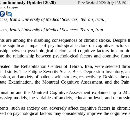
(Continuously Updated 2020)
|
Func Disabil J 2020, 3(1): 185-192
onic Fatigue
es, Iran's University of Medical Sciences, Tehran, Iran. ,
ces, Iran's University of Medical Sciences, Tehran, Iran.
ts are among the disabling consequences of chronic stroke. Despite t
he significant impact of psychological factors on cognitive factors i
nship between psychological factors and cognitive factors in chronic
ate the relationship between psychological factors and cognitive funct
 visited the Rehabilitation Centers of Tehran, Iran, were selected thr
ional study. The Fatigue Severity Scale, Beck Depression Inventory, a
sion, and anxiety of patients with strokes, respectively. Besides, the c
State Examination, the Montreal Cognitive Assessment, and the Pain
amination and the Montreal Cognitive Assessment explained up to 24
-by-step models, the variables of anxiety, education level, and depress
ments, such as anxiety can adversely affect cognitive factors in chroni
cused on psychological factors may considerably improve the cognitive s