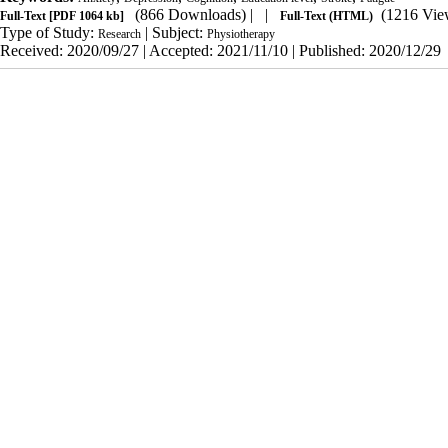
(866 Downloads)
| |
(1216 Vie
Full-Text
[PDF 1064 kb]
Full-Text (HTML)
Type of Study:
| Subject:
Research
Physiotherapy
Received: 2020/09/27 | Accepted: 2021/11/10 | Published: 2020/12/29