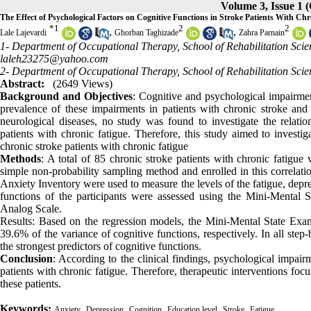
Volume 3, Issue 1 
The Effect of Psychological Factors on Cognitive Functions in Stroke Patients With Chr
*
1
2
2
,
,
Lale Lajevardi
Ghorban Taghizade
Zahra Parnain
1- Department of Occupational Therapy, School of Rehabilitation Scienc
laleh23275@yahoo.com
2- Department of Occupational Therapy, School of Rehabilitation Scien
Abstract:
(2649 Views)
Background and Objectives
: Cognitive and psychological impairmen
prevalence of these impairments in patients with chronic stroke and t
neurological diseases, no study was found to investigate the relatio
patients with chronic fatigue. Therefore, this study aimed to investig
chronic stroke patients with chronic fatigue
Methods
: A total of 85 chronic stroke patients with chronic fatigue
simple non-probability sampling method and enrolled in this correlat
Anxiety Inventory were used to measure the levels of the fatigue, depres
functions of the participants were assessed using the Mini-Mental 
Analog Scale.
Results: Based on the regression models, the Mini-Mental State Ex
39.6% of the variance of cognitive functions, respectively. In all step
the strongest predictors of cognitive functions.
Conclusion
: According to the clinical findings, psychological impair
patients with chronic fatigue. Therefore, therapeutic interventions fo
these patients.
Keywords:
,
,
,
,
,
Anxiety
Depression
Cognition
Education level
Stroke
Fatigue