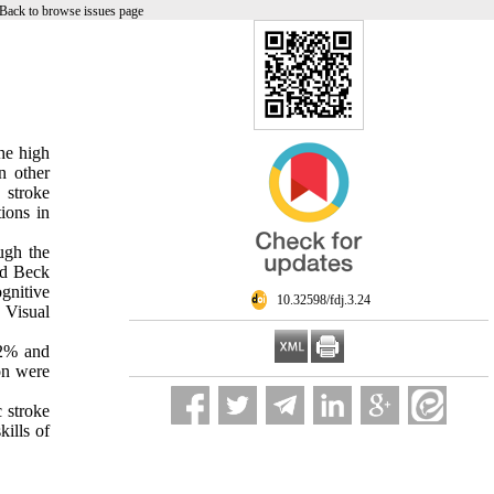
Back to browse issues page
he high
n other
 stroke
ions in
ough the
nd Beck
ognitive
‎ 10.32598/fdj.3.24
 Visual
.2% and
ion were
c stroke
kills of